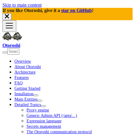
Skip to main content
If you like Otoroshi, give it a
star on GitHub
!
Otoroshi
Overview
About Otoroshi
Architecture
Features
FAQ
Getting Started
Installation
Main Entities
Detailed Topics
Proxy engine
Generic Admin API (/apis/...)
Expression language
Secrets management
The Otoroshi communication protocol