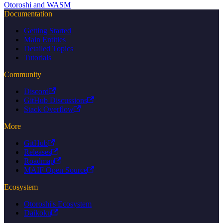
Otoroshi and WASM
Documentation
Getting Started
Main Entities
Detailed Topics
Tutorials
Community
Discord
GitHub Discussions
Stack Overflow
More
GitHub
Releases
Roadmap
MAIF Open Source
Ecosystem
Otoroshi's Ecosystem
Daikoku