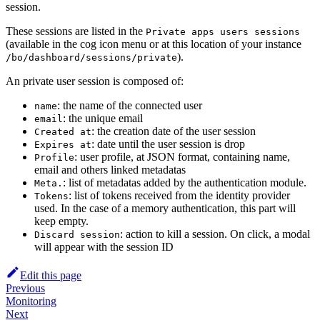
session.
These sessions are listed in the
Private apps users sessions
(available in the cog icon menu or at this location of your instance
).
/bo/dashboard/sessions/private
An private user session is composed of:
: the name of the connected user
name
: the unique email
email
: the creation date of the user session
Created at
: date until the user session is drop
Expires at
: user profile, at JSON format, containing name,
Profile
email and others linked metadatas
: list of metadatas added by the authentication module.
Meta.
: list of tokens received from the identity provider
Tokens
used. In the case of a memory authentication, this part will
keep empty.
: action to kill a session. On click, a modal
Discard session
will appear with the session ID
Edit this page
Previous
Monitoring
Next