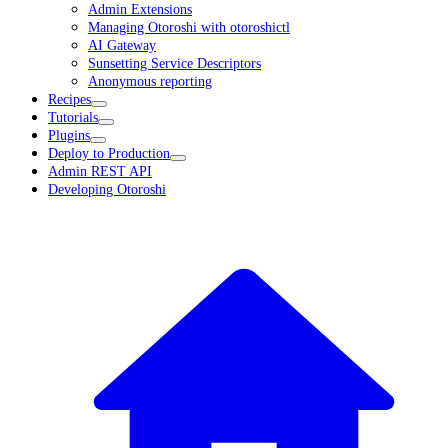
Admin Extensions
Managing Otoroshi with otoroshictl
AI Gateway
Sunsetting Service Descriptors
Anonymous reporting
Recipes
Tutorials
Plugins
Deploy to Production
Admin REST API
Developing Otoroshi