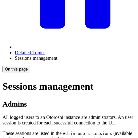
Detailed Topics
Sessions management
On this page
Sessions management
Admins
All logged users to an Otoroshi instance are administrators. An user
session is created for each sucessfull connection to the UI.
These sessions are listed in the
(available
Admin users sessions