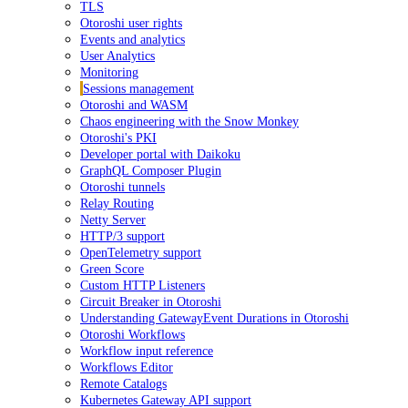
TLS
Otoroshi user rights
Events and analytics
User Analytics
Monitoring
Sessions management
Otoroshi and WASM
Chaos engineering with the Snow Monkey
Otoroshi's PKI
Developer portal with Daikoku
GraphQL Composer Plugin
Otoroshi tunnels
Relay Routing
Netty Server
HTTP/3 support
OpenTelemetry support
Green Score
Custom HTTP Listeners
Circuit Breaker in Otoroshi
Understanding GatewayEvent Durations in Otoroshi
Otoroshi Workflows
Workflow input reference
Workflows Editor
Remote Catalogs
Kubernetes Gateway API support