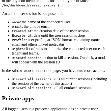
in the cog icon menu or at this location of your instance
).
/bo/dashboard/sessions/admin
An admin user session is composed of:
: the name of the connected user
name
: the unique email
email
: the creation date of the user session
Created at
: date until the user session is drop
Expires at
: user profile, at JSON format, containing name,
Profile
email and others linked metadatas
: list of rules to authorize the connected user on each
Rights
tenant and teams.
: action to kill a session. On click, a modal
Discard session
will appear with the session ID
In the
page, you have two more actions:
Admin users sessions
: kills all current sessions (including
Discard all sessions
the session of the owner of this action)
: kill all outdated sessions
Discard old sessions
Private apps
All logged users to a protected application has an private user