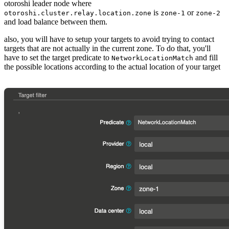
otoroshi leader node where
is
or
otoroshi.cluster.relay.location.zone
zone-1
zone-2
and load balance between them.
also, you will have to setup your targets to avoid trying to contact
targets that are not actually in the current zone. To do that, you'll
have to set the target predicate to
and fill
NetworkLocationMatch
the possible locations according to the actual location of your target