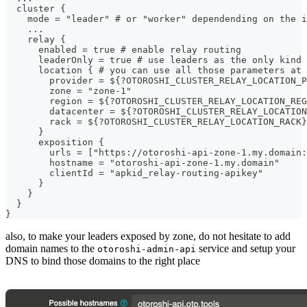
  cluster {
    mode = "leader" # or "worker" dependending on the i
    ...
    relay {
      enabled = true # enable relay routing
      leaderOnly = true # use leaders as the only kind 
      location { # you can use all those parameters at 
        provider = ${?OTOROSHI_CLUSTER_RELAY_LOCATION_P
        zone = "zone-1"
        region = ${?OTOROSHI_CLUSTER_RELAY_LOCATION_REG
        datacenter = ${?OTOROSHI_CLUSTER_RELAY_LOCATION
        rack = ${?OTOROSHI_CLUSTER_RELAY_LOCATION_RACK}
      }
      exposition {
        urls = ["https://otoroshi-api-zone-1.my.domain:
        hostname = "otoroshi-api-zone-1.my.domain"
        clientId = "apkid_relay-routing-apikey"
      }
    }
  }
}
also, to make your leaders exposed by zone, do not hesitate to add
domain names to the
service and setup your
otoroshi-admin-api
DNS to bind those domains to the right place