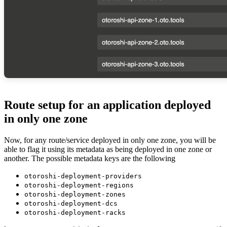
Route setup for an application deployed
in only one zone
Now, for any route/service deployed in only one zone, you will be
able to flag it using its metadata as being deployed in one zone or
another. The possible metadata keys are the following
otoroshi-deployment-providers
otoroshi-deployment-regions
otoroshi-deployment-zones
otoroshi-deployment-dcs
otoroshi-deployment-racks