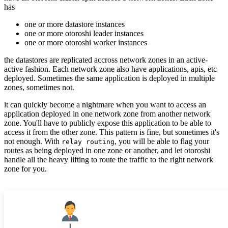
has
one or more datastore instances
one or more otoroshi leader instances
one or more otoroshi worker instances
the datastores are replicated accross network zones in an active-
active fashion. Each network zone also have applications, apis, etc
deployed. Sometimes the same application is deployed in multiple
zones, sometimes not.
it can quickly become a nightmare when you want to access an
application deployed in one network zone from another network
zone. You'll have to publicly expose this application to be able to
access it from the other zone. This pattern is fine, but sometimes it's
not enough. With
, you will be able to flag your
relay routing
routes as being deployed in one zone or another, and let otoroshi
handle all the heavy lifting to route the traffic to the right network
zone for you.