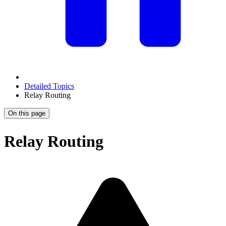
Detailed Topics
Relay Routing
On this page
Relay Routing