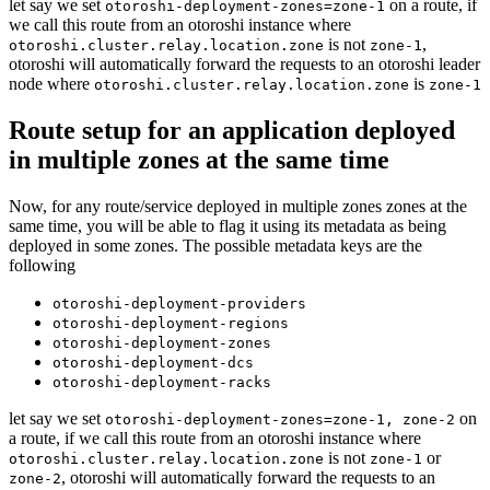
let say we set
on a route, if
otoroshi-deployment-zones=zone-1
we call this route from an otoroshi instance where
is not
,
otoroshi.cluster.relay.location.zone
zone-1
otoroshi will automatically forward the requests to an otoroshi leader
node where
is
otoroshi.cluster.relay.location.zone
zone-1
Route setup for an application deployed
in multiple zones at the same time
Now, for any route/service deployed in multiple zones zones at the
same time, you will be able to flag it using its metadata as being
deployed in some zones. The possible metadata keys are the
following
otoroshi-deployment-providers
otoroshi-deployment-regions
otoroshi-deployment-zones
otoroshi-deployment-dcs
otoroshi-deployment-racks
let say we set
on
otoroshi-deployment-zones=zone-1, zone-2
a route, if we call this route from an otoroshi instance where
is not
or
otoroshi.cluster.relay.location.zone
zone-1
, otoroshi will automatically forward the requests to an
zone-2