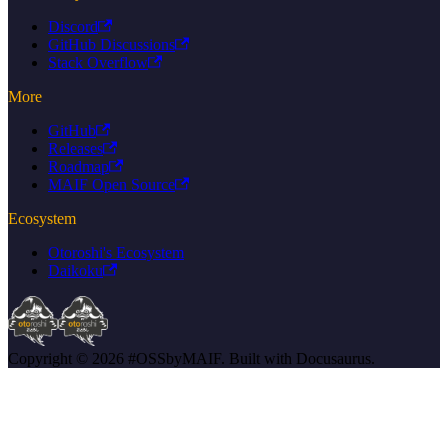
Discord
GitHub Discussions
Stack Overflow
More
GitHub
Releases
Roadmap
MAIF Open Source
Ecosystem
Otoroshi's Ecosystem
Daikoku
Copyright © 2026 #OSSbyMAIF. Built with Docusaurus.