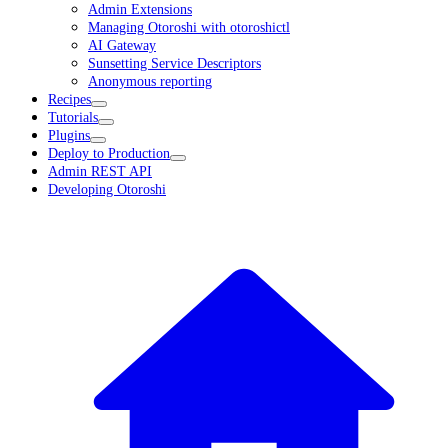
Admin Extensions
Managing Otoroshi with otoroshictl
AI Gateway
Sunsetting Service Descriptors
Anonymous reporting
Recipes
Tutorials
Plugins
Deploy to Production
Admin REST API
Developing Otoroshi