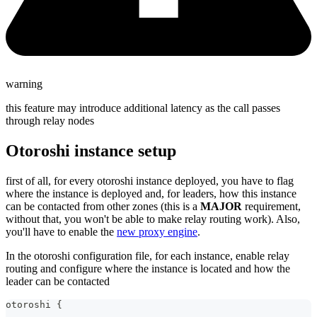
warning
this feature may introduce additional latency as the call passes
through relay nodes
Otoroshi instance setup
first of all, for every otoroshi instance deployed, you have to flag
where the instance is deployed and, for leaders, how this instance
can be contacted from other zones (this is a
MAJOR
requirement,
without that, you won't be able to make relay routing work). Also,
you'll have to enable the
new proxy engine
.
In the otoroshi configuration file, for each instance, enable relay
routing and configure where the instance is located and how the
leader can be contacted
otoroshi {
  ...