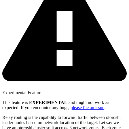
Experimental Feature
This feature is
EXPERIMENTAL
and might not work as
expected. If you encounter any bugs,
please file an issue
.
Relay routing is the capability to forward traffic between otoroshi
leader nodes based on network location of the target. Let say we
have an otoroshi cluster split accross 3 network zones. Each zone