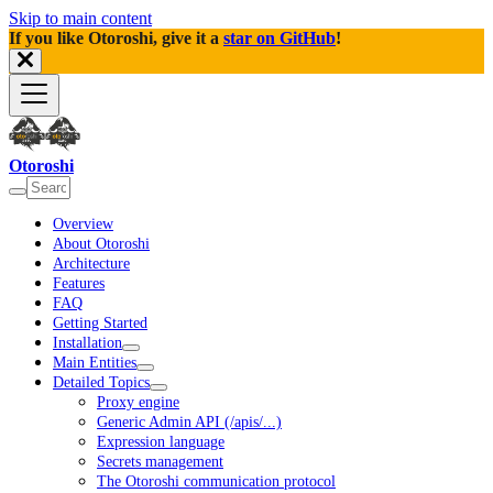
Skip to main content
If you like Otoroshi, give it a
star on GitHub
!
Otoroshi
Overview
About Otoroshi
Architecture
Features
FAQ
Getting Started
Installation
Main Entities
Detailed Topics
Proxy engine
Generic Admin API (/apis/...)
Expression language
Secrets management
The Otoroshi communication protocol