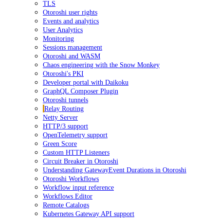
TLS
Otoroshi user rights
Events and analytics
User Analytics
Monitoring
Sessions management
Otoroshi and WASM
Chaos engineering with the Snow Monkey
Otoroshi's PKI
Developer portal with Daikoku
GraphQL Composer Plugin
Otoroshi tunnels
Relay Routing
Netty Server
HTTP/3 support
OpenTelemetry support
Green Score
Custom HTTP Listeners
Circuit Breaker in Otoroshi
Understanding GatewayEvent Durations in Otoroshi
Otoroshi Workflows
Workflow input reference
Workflows Editor
Remote Catalogs
Kubernetes Gateway API support