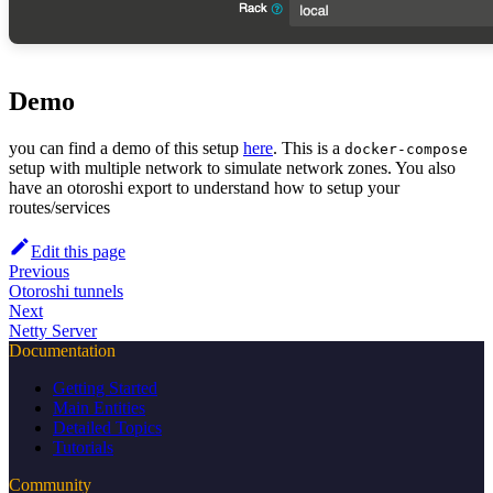
Demo
you can find a demo of this setup
here
. This is a
docker-compose
setup with multiple network to simulate network zones. You also
have an otoroshi export to understand how to setup your
routes/services
Edit this page
Previous
Otoroshi tunnels
Next
Netty Server
Documentation
Getting Started
Main Entities
Detailed Topics
Tutorials
Community