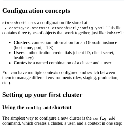
Configuration concepts
uses a configuration file stored at
otoroshictl
. This file
~/.config/io.otoroshi.otoroshictl/config.yaml
contains three types of objects that work together, just like
:
kubectl
Clusters
: connection information for an Otoroshi instance
(hostname, port, TLS)
Users
: authentication credentials (client ID, client secret,
health key)
Contexts
: a named combination of a cluster and a user
You can have multiple contexts configured and switch between
them to manage different environments (dev, staging, production,
etc.).
Setting up your first cluster
Using the
shortcut
config add
The simplest way to configure a new cluster is the
config add
command, which creates a cluster, a user, and a context in one step: