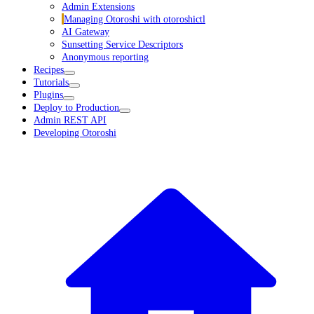
Admin Extensions
Managing Otoroshi with otoroshictl
AI Gateway
Sunsetting Service Descriptors
Anonymous reporting
Recipes
Tutorials
Plugins
Deploy to Production
Admin REST API
Developing Otoroshi