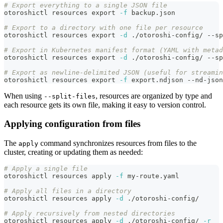
# Export everything to a single JSON file
otoroshictl resources 
export
-f
 backup.json
# Export to a directory with one file per resource
otoroshictl resources 
export
-d
 ./otoroshi-config/ --sp
# Export in Kubernetes manifest format (YAML with metad
otoroshictl resources 
export
-d
 ./otoroshi-config/ --sp
# Export as newline-delimited JSON (useful for streamin
otoroshictl resources 
export
-f
 export.ndjson --nd-json
When using
, resources are organized by type and
--split-files
each resource gets its own file, making it easy to version control.
Applying configuration from files
The
command synchronizes resources from files to the
apply
cluster, creating or updating them as needed:
# Apply a single file
otoroshictl resources apply 
-f
 my-route.yaml
# Apply all files in a directory
otoroshictl resources apply 
-d
 ./otoroshi-config/
# Apply recursively from nested directories
otoroshictl resources apply 
-d
 ./otoroshi-config/ 
-r