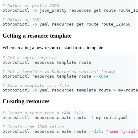
# Output as pretty JSON
otoroshictl 
-o
 json_pretty resources get route route_12
# Output as YAML
otoroshictl 
-o
 yaml resources get route route_123456
Getting a resource template
When creating a new resource, start from a template:
# Get a route template
otoroshictl resources template route
# Get a template in Kubernetes manifest format
otoroshictl resources template route 
--kube
# Save a template to a file
otoroshictl 
-o
 yaml resources template route 
>
 my-route
Creating resources
# Create a route from a YAML file
otoroshictl resources create route 
-f
 my-route.yaml
# Create from JSON inline
otoroshictl resources create route 
--data
"name=my-api"