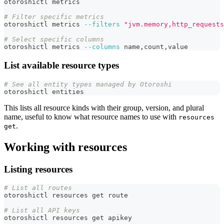
otoroshictl metrics
# Filter specific metrics
otoroshictl metrics 
--filters
"jvm.memory,http_requests
# Select specific columns
otoroshictl metrics 
--columns
 name,count,value
List available resource types
# See all entity types managed by Otoroshi
otoroshictl entities
This lists all resource kinds with their group, version, and plural
name, useful to know what resource names to use with
resources
.
get
Working with resources
Listing resources
# List all routes
otoroshictl resources get route
# List all API keys
otoroshictl resources get apikey