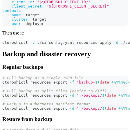
client_id
:
"${OTOROSHI_CLIENT_ID}"
client_secret
:
"${OTOROSHI_CLIENT_SECRET}"
contexts
:
-
name
:
 target
cluster
:
 target
user
:
 deployer
Then use it:
otoroshictl 
-c
 ./ci-config.yaml resources apply 
-d
 ./co
Backup and disaster recovery
Regular backups
# Full backup as a single JSON file
otoroshictl resources 
export
-f
"backup-
$(
date
 +%Y%m%d-
# Full backup as split files (easier to diff)
otoroshictl resources 
export
-d
"./backups/
$(
date
 +%Y%m
# Backup in Kubernetes manifest format
otoroshictl resources 
export
-d
"./backups/
$(
date
 +%Y%m
Restore from backup