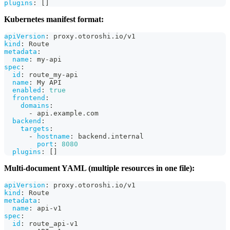
plugins
:
[
]
Kubernetes manifest format:
apiVersion
:
 proxy.otoroshi.io/v1
kind
:
 Route
metadata
:
name
:
 my
-
api
spec
:
id
:
 route_my
-
api
name
:
 My API
enabled
:
true
frontend
:
domains
:
-
 api.example.com
backend
:
targets
:
-
hostname
:
 backend.internal
port
:
8080
plugins
:
[
]
Multi-document YAML (multiple resources in one file):
apiVersion
:
 proxy.otoroshi.io/v1
kind
:
 Route
metadata
:
name
:
 api
-
v1
spec
:
id
:
 route_api
-
v1