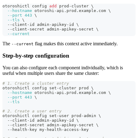
otoroshictl config 
add
 prod-cluster 
\
--hostname
 otoroshi-api.prod.example.com 
\
--port
443
\
--tls
\
  --client-id admin-apikey-id 
\
  --client-secret admin-apikey-secret 
\
--current
The
flag makes this context active immediately.
--current
Step-by-step configuration
You can also configure each component individually, which is
useful when multiple users share the same cluster:
# 1. Create a cluster entry
otoroshictl config set-cluster prod 
\
--hostname
 otoroshi-api.prod.example.com 
\
--port
443
\
--tls
# 2. Create a user entry
otoroshictl config set-user prod-admin 
\
  --client-id admin-apikey-id 
\
  --client-secret admin-apikey-secret 
\
  --health-key my-health-access-key