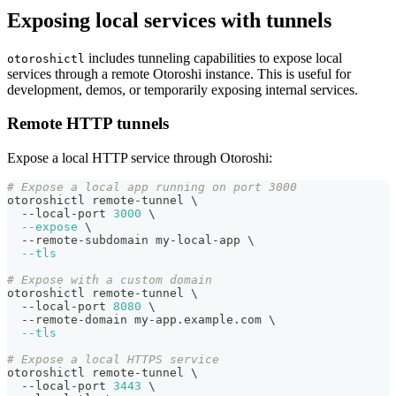
Exposing local services with tunnels
includes tunneling capabilities to expose local
otoroshictl
services through a remote Otoroshi instance. This is useful for
development, demos, or temporarily exposing internal services.
Remote HTTP tunnels
Expose a local HTTP service through Otoroshi:
# Expose a local app running on port 3000
otoroshictl remote-tunnel 
\
  --local-port 
3000
\
--expose
\
  --remote-subdomain my-local-app 
\
--tls
# Expose with a custom domain
otoroshictl remote-tunnel 
\
  --local-port 
8080
\
  --remote-domain my-app.example.com 
\
--tls
# Expose a local HTTPS service
otoroshictl remote-tunnel 
\
  --local-port 
3443
\