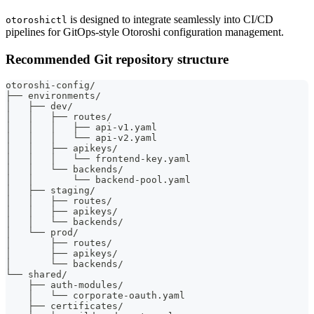
is designed to integrate seamlessly into CI/CD
otoroshictl
pipelines for GitOps-style Otoroshi configuration management.
Recommended Git repository structure
otoroshi-config/
├── environments/
│   ├── dev/
│   │   ├── routes/
│   │   │   ├── api-v1.yaml
│   │   │   └── api-v2.yaml
│   │   ├── apikeys/
│   │   │   └── frontend-key.yaml
│   │   └── backends/
│   │       └── backend-pool.yaml
│   ├── staging/
│   │   ├── routes/
│   │   ├── apikeys/
│   │   └── backends/
│   └── prod/
│       ├── routes/
│       ├── apikeys/
│       └── backends/
└── shared/
    ├── auth-modules/
    │   └── corporate-oauth.yaml
    ├── certificates/