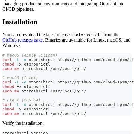
managing production environments and integrating Otoroshi into
CI/CD pipelines.
Installation
You can download the latest release of
from the
otoroshictl
GitHub releases page
. Binaries are available for Linux, macOS, and
Windows.
# macOS (Apple Silicon)
curl
-L
-o
 otoroshictl https://github.com/cloud-apim/ot
chmod
 +x otoroshictl
sudo
mv
 otoroshictl /usr/local/bin/
# macOS (Intel)
curl
-L
-o
 otoroshictl https://github.com/cloud-apim/ot
chmod
 +x otoroshictl
sudo
mv
 otoroshictl /usr/local/bin/
# Linux (x86_64)
curl
-L
-o
 otoroshictl https://github.com/cloud-apim/ot
chmod
 +x otoroshictl
sudo
mv
 otoroshictl /usr/local/bin/
Verify the installation:
otoroshictl version