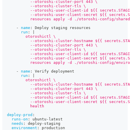
            --otoroshi-cluster-port 443 \
            --otoroshi-cluster-tls \
            --otoroshi-user-client-id ${{ secrets.STAGI
            --otoroshi-user-client-secret ${{ secrets.S
            resources apply -d ./otoroshi-config/shared
-
name
:
 Deploy staging resources
run
:
|
          otoroshictl \
            --otoroshi-cluster-hostname ${{ secrets.STA
            --otoroshi-cluster-port 443 \
            --otoroshi-cluster-tls \
            --otoroshi-user-client-id ${{ secrets.STAGI
            --otoroshi-user-client-secret ${{ secrets.S
            resources apply -d ./otoroshi-config/enviro
-
name
:
 Verify deployment
run
:
|
          otoroshictl \
            --otoroshi-cluster-hostname ${{ secrets.STA
            --otoroshi-cluster-port 443 \
            --otoroshi-cluster-tls \
            --otoroshi-user-client-id ${{ secrets.STAGI
            --otoroshi-user-client-secret ${{ secrets.S
            health
deploy-prod
:
runs-on
:
 ubuntu
-
latest
needs
:
 deploy
-
staging
environment
:
 production