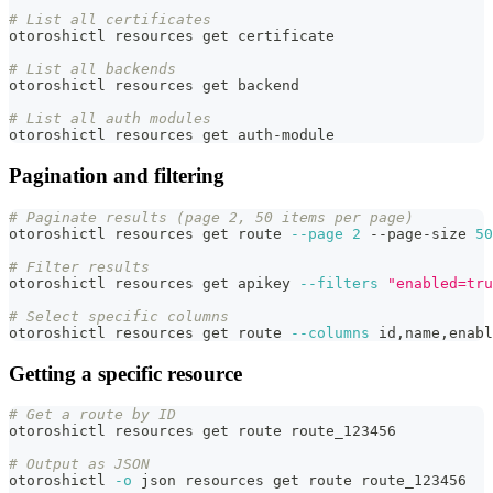
# List all certificates
otoroshictl resources get certificate
# List all backends
otoroshictl resources get backend
# List all auth modules
otoroshictl resources get auth-module
Pagination and filtering
# Paginate results (page 2, 50 items per page)
otoroshictl resources get route 
--page
2
 --page-size 
50
# Filter results
otoroshictl resources get apikey 
--filters
"enabled=tru
# Select specific columns
otoroshictl resources get route 
--columns
 id,name,enabl
Getting a specific resource
# Get a route by ID
otoroshictl resources get route route_123456
# Output as JSON
otoroshictl 
-o
 json resources get route route_123456