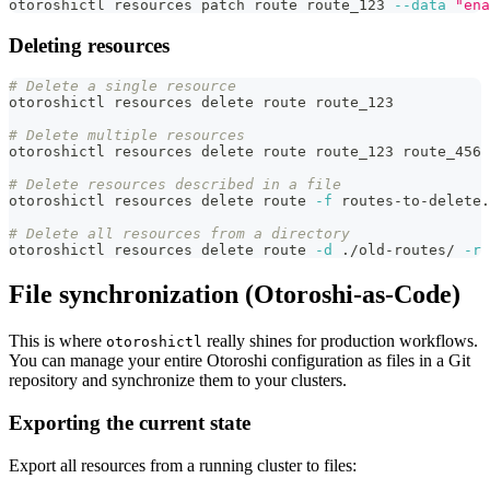
otoroshictl resources patch route route_123 
--data
"ena
Deleting resources
# Delete a single resource
otoroshictl resources delete route route_123
# Delete multiple resources
otoroshictl resources delete route route_123 route_456 
# Delete resources described in a file
otoroshictl resources delete route 
-f
 routes-to-delete.
# Delete all resources from a directory
otoroshictl resources delete route 
-d
 ./old-routes/ 
-r
File synchronization (Otoroshi-as-Code)
This is where
really shines for production workflows.
otoroshictl
You can manage your entire Otoroshi configuration as files in a Git
repository and synchronize them to your clusters.
Exporting the current state
Export all resources from a running cluster to files: