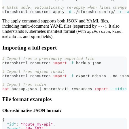
# Watch mode: automatically re-apply when files change
otoroshictl resources apply 
-d
 ./otoroshi-config/ 
-r
-w
The apply command supports both JSON and YAML files,
including multi-document YAML files (separated by
). It also
---
understands Kubernetes manifest format (with
,
,
apiVersion
kind
, and
fields).
metadata
spec
Importing a full export
# Import from a previously exported file
otoroshictl resources 
import
-f
 backup.json
# Import from ndjson format
otoroshictl resources 
import
-f
 export.ndjson --nd-json
# Import from stdin
cat
 backup.json 
|
 otoroshictl resources 
import
--stdin
File format examples
Otoroshi native JSON format:
{
"id"
:
"route_my-api"
,
"name"
:
"My API"
,