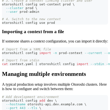
# 3. Create a context linking cluster and user
otoroshictl config set-context prod 
\
--cluster
 prod 
\
--user
 prod-admin
# 4. Switch to the new context
otoroshictl config use prod
Importing a context from a file
If someone shares a context configuration, you can import it directly:
# Import from a YAML file
otoroshictl config 
import
-n
 prod-context 
--current
--o
# Import from stdin
cat
 context.yaml 
|
 otoroshictl config 
import
--stdin
-n
Managing multiple environments
A typical production setup involves multiple Otoroshi clusters. Here
is how to configure and switch between them:
# Add development environment
otoroshictl config 
add
 dev 
\
--hostname
 otoroshi-api.dev.example.com 
\
--port
443
--tls
\