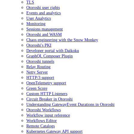
TLS
Otoroshi user rights
Events and analytics
User Analytics
Monitoring
Sessions management
Otoroshi and WASM
Chaos engineering with the Snow Monkey
Otoroshi's PKI
Developer portal with Daikoku
GraphQL Composer Plugin
Otoroshi tunnels
Relay Routing
Netty Server
HTTP/3 support
OpenTelemetry support
Green Score
Custom HTTP Listeners
Circuit Breaker in Otoroshi
Understanding GatewayEvent Durations in Otoroshi
Otoroshi Workflows
Workflow input reference
Workflows Editor
Remote Catalogs
Kubernetes Gateway API support