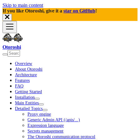
Skip to main content
If you like Otoroshi, give it a
star on GitHub
!
Otoroshi
Overview
About Otoroshi
Architecture
Features
FAQ
Getting Started
Installation
Main Entities
Detailed Topics
Proxy engine
Generic Admin API (/apis/...)
Expression language
Secrets management
The Otoroshi communication protocol