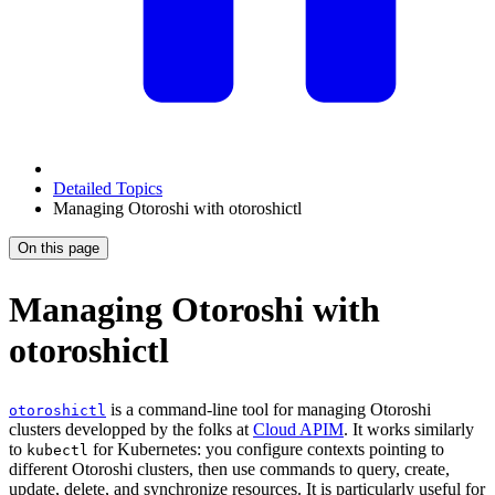
Detailed Topics
Managing Otoroshi with otoroshictl
On this page
Managing Otoroshi with
otoroshictl
is a command-line tool for managing Otoroshi
otoroshictl
clusters developped by the folks at
Cloud APIM
. It works similarly
to
for Kubernetes: you configure contexts pointing to
kubectl
different Otoroshi clusters, then use commands to query, create,
update, delete, and synchronize resources. It is particularly useful for