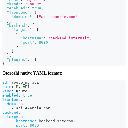
"kind"
:
"Route"
,
"enabled"
:
true
,
"frontend"
:
{
"domains"
:
[
"api.example.com"
]
}
,
"backend"
:
{
"targets"
:
[
{
"hostname"
:
"backend.internal"
,
"port"
:
8080
}
]
}
,
"plugins"
:
[
]
}
Otoroshi native YAML format:
id
:
 route_my
-
api
name
:
 My API
kind
:
 Route
enabled
:
true
frontend
:
domains
:
-
 api.example.com
backend
:
targets
:
-
hostname
:
 backend.internal
port
:
8080