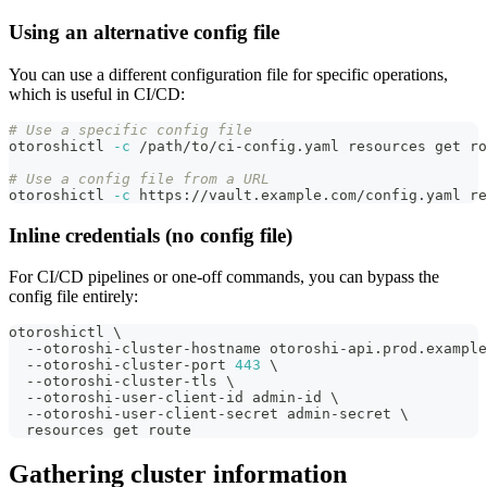
Using an alternative config file
You can use a different configuration file for specific operations,
which is useful in CI/CD:
# Use a specific config file
otoroshictl 
-c
 /path/to/ci-config.yaml resources get ro
# Use a config file from a URL
otoroshictl 
-c
 https://vault.example.com/config.yaml re
Inline credentials (no config file)
For CI/CD pipelines or one-off commands, you can bypass the
config file entirely:
otoroshictl 
\
  --otoroshi-cluster-hostname otoroshi-api.prod.example
  --otoroshi-cluster-port 
443
\
  --otoroshi-cluster-tls 
\
  --otoroshi-user-client-id admin-id 
\
  --otoroshi-user-client-secret admin-secret 
\
  resources get route
Gathering cluster information