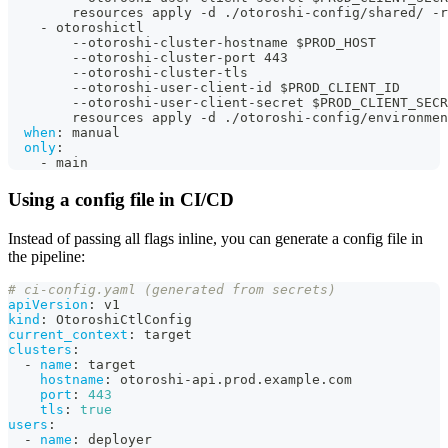
        resources apply 
-
d ./otoroshi
-
config/shared/ 
-
r
-
 otoroshictl
-
-
otoroshi
-
cluster
-
hostname $PROD_HOST
-
-
otoroshi
-
cluster
-
port 443
-
-
otoroshi
-
cluster
-
tls
-
-
otoroshi
-
user
-
client
-
id $PROD_CLIENT_ID
-
-
otoroshi
-
user
-
client
-
secret $PROD_CLIENT_SECR
        resources apply 
-
d ./otoroshi
-
config/environmen
when
:
 manual
only
:
-
 main
Using a config file in CI/CD
Instead of passing all flags inline, you can generate a config file in
the pipeline:
# ci-config.yaml (generated from secrets)
apiVersion
:
 v1
kind
:
 OtoroshiCtlConfig
current_context
:
 target
clusters
:
-
name
:
 target
hostname
:
 otoroshi
-
api.prod.example.com
port
:
443
tls
:
true
users
:
-
name
:
 deployer