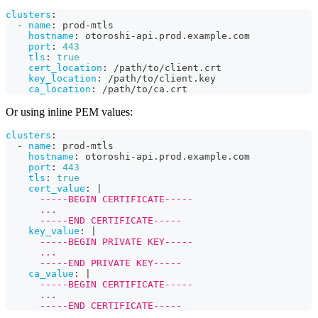
clusters
:
-
name
:
 prod
-
mtls
hostname
:
 otoroshi
-
api.prod.example.com
port
:
443
tls
:
true
cert_location
:
 /path/to/client.crt
key_location
:
 /path/to/client.key
ca_location
:
 /path/to/ca.crt
Or using inline PEM values:
clusters
:
-
name
:
 prod
-
mtls
hostname
:
 otoroshi
-
api.prod.example.com
port
:
443
tls
:
true
cert_value
:
|
      -----BEGIN CERTIFICATE-----
      ...
      -----END CERTIFICATE-----
key_value
:
|
      -----BEGIN PRIVATE KEY-----
      ...
      -----END PRIVATE KEY-----
ca_value
:
|
      -----BEGIN CERTIFICATE-----
      ...
      -----END CERTIFICATE-----