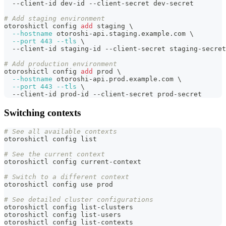
  --client-id dev-id --client-secret dev-secret
# Add staging environment
otoroshictl config 
add
 staging 
\
--hostname
 otoroshi-api.staging.example.com 
\
--port
443
--tls
\
  --client-id staging-id --client-secret staging-secret
# Add production environment
otoroshictl config 
add
 prod 
\
--hostname
 otoroshi-api.prod.example.com 
\
--port
443
--tls
\
  --client-id prod-id --client-secret prod-secret
Switching contexts
# See all available contexts
otoroshictl config list
# See the current context
otoroshictl config current-context
# Switch to a different context
otoroshictl config use prod
# See detailed cluster configurations
otoroshictl config list-clusters
otoroshictl config list-users
otoroshictl config list-contexts