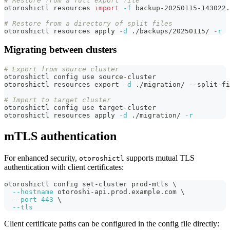
# Restore from a full export file
otoroshictl resources 
import
-f
 backup-20250115-143022.
# Restore from a directory of split files
otoroshictl resources apply 
-d
 ./backups/20250115/ 
-r
Migrating between clusters
# Export from source cluster
otoroshictl config use source-cluster
otoroshictl resources 
export
-d
 ./migration/ --split-fi
# Import to target cluster
otoroshictl config use target-cluster
otoroshictl resources apply 
-d
 ./migration/ 
-r
mTLS authentication
For enhanced security,
supports mutual TLS
otoroshictl
authentication with client certificates:
otoroshictl config set-cluster prod-mtls 
\
--hostname
 otoroshi-api.prod.example.com 
\
--port
443
\
--tls
Client certificate paths can be configured in the config file directly: