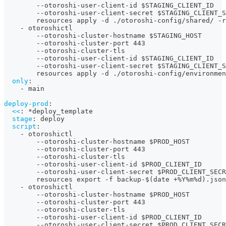
-
-
otoroshi
-
user
-
client
-
id $STAGING_CLIENT_ID
-
-
otoroshi
-
user
-
client
-
secret $STAGING_CLIENT_S
        resources apply 
-
d ./otoroshi
-
config/shared/ 
-
r
-
 otoroshictl
-
-
otoroshi
-
cluster
-
hostname $STAGING_HOST
-
-
otoroshi
-
cluster
-
port 443
-
-
otoroshi
-
cluster
-
tls
-
-
otoroshi
-
user
-
client
-
id $STAGING_CLIENT_ID
-
-
otoroshi
-
user
-
client
-
secret $STAGING_CLIENT_S
        resources apply 
-
d ./otoroshi
-
config/environmen
only
:
-
 main
deploy-prod
:
<<
:
*deploy_template
stage
:
 deploy
script
:
-
 otoroshictl
-
-
otoroshi
-
cluster
-
hostname $PROD_HOST
-
-
otoroshi
-
cluster
-
port 443
-
-
otoroshi
-
cluster
-
tls
-
-
otoroshi
-
user
-
client
-
id $PROD_CLIENT_ID
-
-
otoroshi
-
user
-
client
-
secret $PROD_CLIENT_SECR
        resources export 
-
f backup
-
$(date +%Y%m%d).json
-
 otoroshictl
-
-
otoroshi
-
cluster
-
hostname $PROD_HOST
-
-
otoroshi
-
cluster
-
port 443
-
-
otoroshi
-
cluster
-
tls
-
-
otoroshi
-
user
-
client
-
id $PROD_CLIENT_ID
-
-
otoroshi
-
user
-
client
-
secret $PROD_CLIENT_SECR