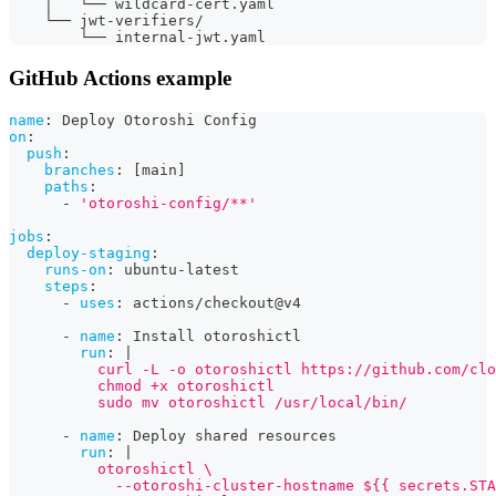
    │   └── wildcard-cert.yaml
    └── jwt-verifiers/
        └── internal-jwt.yaml
GitHub Actions example
name
:
 Deploy Otoroshi Config
on
:
push
:
branches
:
[
main
]
paths
:
-
'otoroshi-config/**'
jobs
:
deploy-staging
:
runs-on
:
 ubuntu
-
latest
steps
:
-
uses
:
 actions/checkout@v4
-
name
:
 Install otoroshictl
run
:
|
          curl -L -o otoroshictl https://github.com/clo
          chmod +x otoroshictl
          sudo mv otoroshictl /usr/local/bin/
-
name
:
 Deploy shared resources
run
:
|
          otoroshictl \
            --otoroshi-cluster-hostname ${{ secrets.STA