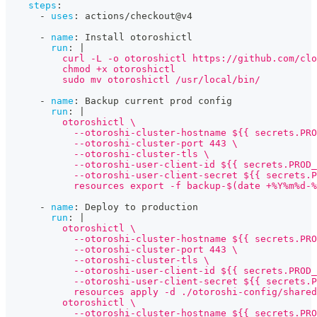
steps
:
-
uses
:
 actions/checkout@v4
-
name
:
 Install otoroshictl
run
:
|
          curl -L -o otoroshictl https://github.com/clo
          chmod +x otoroshictl
          sudo mv otoroshictl /usr/local/bin/
-
name
:
 Backup current prod config
run
:
|
          otoroshictl \
            --otoroshi-cluster-hostname ${{ secrets.PRO
            --otoroshi-cluster-port 443 \
            --otoroshi-cluster-tls \
            --otoroshi-user-client-id ${{ secrets.PROD_
            --otoroshi-user-client-secret ${{ secrets.P
            resources export -f backup-$(date +%Y%m%d-%
-
name
:
 Deploy to production
run
:
|
          otoroshictl \
            --otoroshi-cluster-hostname ${{ secrets.PRO
            --otoroshi-cluster-port 443 \
            --otoroshi-cluster-tls \
            --otoroshi-user-client-id ${{ secrets.PROD_
            --otoroshi-user-client-secret ${{ secrets.P
            resources apply -d ./otoroshi-config/shared
          otoroshictl \
            --otoroshi-cluster-hostname ${{ secrets.PRO