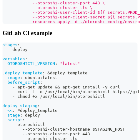
            --otoroshi-cluster-port 443 \
            --otoroshi-cluster-tls \
            --otoroshi-user-client-id ${{ secrets.PROD_
            --otoroshi-user-client-secret ${{ secrets.P
            resources apply -d ./otoroshi-config/enviro
GitLab CI example
stages
:
-
 deploy
variables
:
OTOROSHICTL_VERSION
:
"latest"
.deploy_template
:
&deploy_template
image
:
 ubuntu
:
latest
before_script
:
-
 apt
-
get update 
&&
 apt
-
get install 
-
y curl
-
 curl 
-
L 
-
o /usr/local/bin/otoroshictl https
:
//git
-
 chmod +x /usr/local/bin/otoroshictl
deploy-staging
:
<<
:
*deploy_template
stage
:
 deploy
script
:
-
 otoroshictl
-
-
otoroshi
-
cluster
-
hostname $STAGING_HOST
-
-
otoroshi
-
cluster
-
port 443
-
-
otoroshi
-
cluster
-
tls