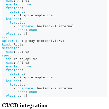
name
:
 API v1
enabled
:
true
frontend
:
domains
:
-
 v1.api.example.com
backend
:
targets
:
-
hostname
:
 backend
-
v1.internal
port
:
8080
plugins
:
[
]
---
apiVersion
:
 proxy.otoroshi.io/v1
kind
:
 Route
metadata
:
name
:
 api
-
v2
spec
:
id
:
 route_api
-
v2
name
:
 API v2
enabled
:
true
frontend
:
domains
:
-
 v2.api.example.com
backend
:
targets
:
-
hostname
:
 backend
-
v2.internal
port
:
8080
plugins
:
[
]
CI/CD integration