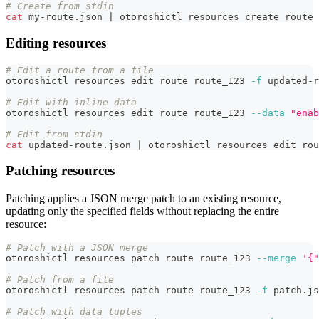
# Create from stdin
cat
 my-route.json 
|
 otoroshictl resources create route 
Editing resources
# Edit a route from a file
otoroshictl resources edit route route_123 
-f
 updated-r
# Edit with inline data
otoroshictl resources edit route route_123 
--data
"enab
# Edit from stdin
cat
 updated-route.json 
|
 otoroshictl resources edit rou
Patching resources
Patching applies a JSON merge patch to an existing resource,
updating only the specified fields without replacing the entire
resource:
# Patch with a JSON merge
otoroshictl resources patch route route_123 
--merge
'{"
# Patch from a file
otoroshictl resources patch route route_123 
-f
 patch.js
# Patch with data tuples