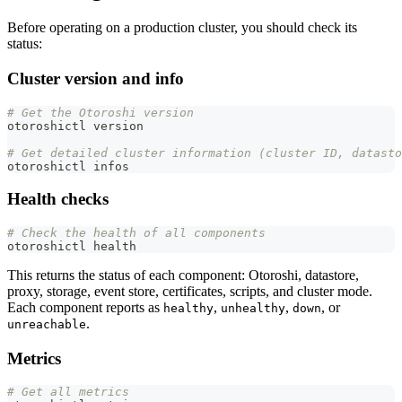
Before operating on a production cluster, you should check its
status:
Cluster version and info
# Get the Otoroshi version
otoroshictl version
# Get detailed cluster information (cluster ID, datasto
otoroshictl infos
Health checks
# Check the health of all components
otoroshictl health
This returns the status of each component: Otoroshi, datastore,
proxy, storage, event store, certificates, scripts, and cluster mode.
Each component reports as
,
,
, or
healthy
unhealthy
down
.
unreachable
Metrics
# Get all metrics