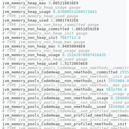
jvm_memory_heap_max 
3
.005218816E9
# TYPE jvm_memory_heap_usage gauge
jvm_memory_heap_usage 
0.07680553268571043
# TYPE jvm_memory_heap_used gauge
jvm_memory_heap_used 
2
.30817432E8
# TYPE jvm_memory_non_heap_committed gauge
jvm_memory_non_heap_committed 
1
.66510592E8
# TYPE jvm_memory_non_heap_init gauge
jvm_memory_non_heap_init 
7667712.0
# TYPE jvm_memory_non_heap_max gauge
jvm_memory_non_heap_max 
9
.94050048E8
# TYPE jvm_memory_non_heap_usage gauge
jvm_memory_non_heap_usage 
0.15262878997416435
# TYPE jvm_memory_non_heap_used gauge
jvm_memory_non_heap_used 
1
.51720656E8
# TYPE jvm_memory_pools_CodeHeap__non_nmethods__committ
jvm_memory_pools_CodeHeap__non_nmethods__committed 
2555
# TYPE jvm_memory_pools_CodeHeap__non_nmethods__init ga
jvm_memory_pools_CodeHeap__non_nmethods__init 
2555904.0
# TYPE jvm_memory_pools_CodeHeap__non_nmethods__max gau
jvm_memory_pools_CodeHeap__non_nmethods__max 
5832704.0
# TYPE jvm_memory_pools_CodeHeap__non_nmethods__usage g
jvm_memory_pools_CodeHeap__non_nmethods__usage 
0.284080
# TYPE jvm_memory_pools_CodeHeap__non_nmethods__used ga
jvm_memory_pools_CodeHeap__non_nmethods__used 
1656960.0
# TYPE jvm_memory_pools_CodeHeap__non_profiled_nmethods
jvm_memory_pools_CodeHeap__non_profiled_nmethods__commi
# TYPE jvm_memory_pools_CodeHeap__non_profiled_nmethods
jvm_memory_pools_CodeHeap__non_profiled_nmethods__init 
# TYPE jvm_memory_pools_CodeHeap__non_profiled_nmethods