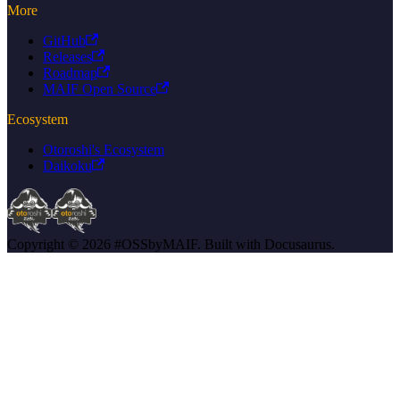
More
GitHub
Releases
Roadmap
MAIF Open Source
Ecosystem
Otoroshi's Ecosystem
Daikoku
Copyright © 2026 #OSSbyMAIF. Built with Docusaurus.