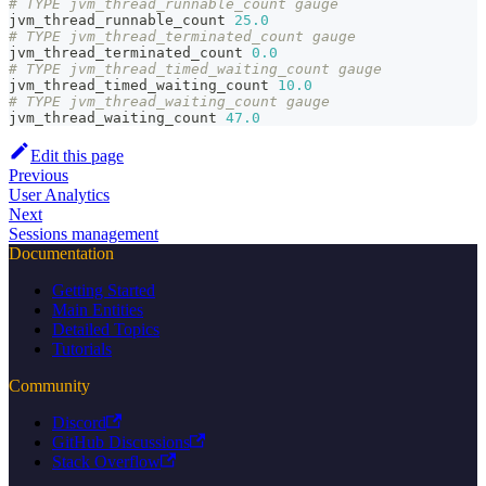
# TYPE jvm_thread_runnable_count gauge
jvm_thread_runnable_count 
25.0
# TYPE jvm_thread_terminated_count gauge
jvm_thread_terminated_count 
0.0
# TYPE jvm_thread_timed_waiting_count gauge
jvm_thread_timed_waiting_count 
10.0
# TYPE jvm_thread_waiting_count gauge
jvm_thread_waiting_count 
47.0
Edit this page
Previous
User Analytics
Next
Sessions management
Documentation
Getting Started
Main Entities
Detailed Topics
Tutorials
Community
Discord
GitHub Discussions
Stack Overflow