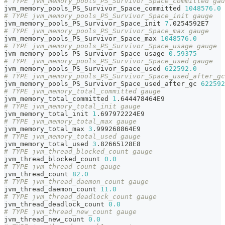
# TYPE jvm_memory_pools_PS_Survivor_Space_committed gau
jvm_memory_pools_PS_Survivor_Space_committed 
1048576.0
# TYPE jvm_memory_pools_PS_Survivor_Space_init gauge
jvm_memory_pools_PS_Survivor_Space_init 
7
.0254592E7
# TYPE jvm_memory_pools_PS_Survivor_Space_max gauge
jvm_memory_pools_PS_Survivor_Space_max 
1048576.0
# TYPE jvm_memory_pools_PS_Survivor_Space_usage gauge
jvm_memory_pools_PS_Survivor_Space_usage 
0.59375
# TYPE jvm_memory_pools_PS_Survivor_Space_used gauge
jvm_memory_pools_PS_Survivor_Space_used 
622592.0
# TYPE jvm_memory_pools_PS_Survivor_Space_used_after_gc
jvm_memory_pools_PS_Survivor_Space_used_after_gc 
622592
# TYPE jvm_memory_total_committed gauge
jvm_memory_total_committed 
1
.644478464E9
# TYPE jvm_memory_total_init gauge
jvm_memory_total_init 
1
.697972224E9
# TYPE jvm_memory_total_max gauge
jvm_memory_total_max 
3
.999268864E9
# TYPE jvm_memory_total_used gauge
jvm_memory_total_used 
3
.82665128E8
# TYPE jvm_thread_blocked_count gauge
jvm_thread_blocked_count 
0.0
# TYPE jvm_thread_count gauge
jvm_thread_count 
82.0
# TYPE jvm_thread_daemon_count gauge
jvm_thread_daemon_count 
11.0
# TYPE jvm_thread_deadlock_count gauge
jvm_thread_deadlock_count 
0.0
# TYPE jvm_thread_new_count gauge
jvm_thread_new_count 
0.0