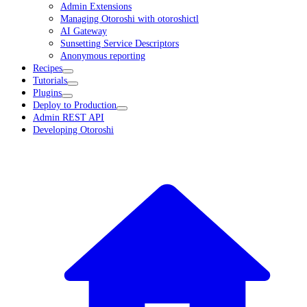
Admin Extensions
Managing Otoroshi with otoroshictl
AI Gateway
Sunsetting Service Descriptors
Anonymous reporting
Recipes
Tutorials
Plugins
Deploy to Production
Admin REST API
Developing Otoroshi