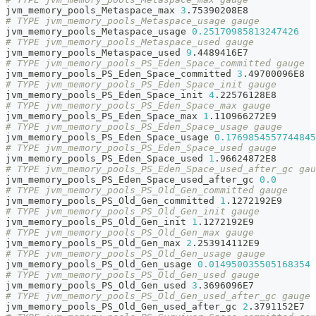
jvm_memory_pools_Metaspace_max 
3
.75390208E8
# TYPE jvm_memory_pools_Metaspace_usage gauge
jvm_memory_pools_Metaspace_usage 
0.25170985813247426
# TYPE jvm_memory_pools_Metaspace_used gauge
jvm_memory_pools_Metaspace_used 
9
.4489416E7
# TYPE jvm_memory_pools_PS_Eden_Space_committed gauge
jvm_memory_pools_PS_Eden_Space_committed 
3
.49700096E8
# TYPE jvm_memory_pools_PS_Eden_Space_init gauge
jvm_memory_pools_PS_Eden_Space_init 
4
.22576128E8
# TYPE jvm_memory_pools_PS_Eden_Space_max gauge
jvm_memory_pools_PS_Eden_Space_max 
1
.110966272E9
# TYPE jvm_memory_pools_PS_Eden_Space_usage gauge
jvm_memory_pools_PS_Eden_Space_usage 
0.1769854557744845
# TYPE jvm_memory_pools_PS_Eden_Space_used gauge
jvm_memory_pools_PS_Eden_Space_used 
1
.96624872E8
# TYPE jvm_memory_pools_PS_Eden_Space_used_after_gc gau
jvm_memory_pools_PS_Eden_Space_used_after_gc 
0.0
# TYPE jvm_memory_pools_PS_Old_Gen_committed gauge
jvm_memory_pools_PS_Old_Gen_committed 
1
.1272192E9
# TYPE jvm_memory_pools_PS_Old_Gen_init gauge
jvm_memory_pools_PS_Old_Gen_init 
1
.1272192E9
# TYPE jvm_memory_pools_PS_Old_Gen_max gauge
jvm_memory_pools_PS_Old_Gen_max 
2
.253914112E9
# TYPE jvm_memory_pools_PS_Old_Gen_usage gauge
jvm_memory_pools_PS_Old_Gen_usage 
0.014950035505168354
# TYPE jvm_memory_pools_PS_Old_Gen_used gauge
jvm_memory_pools_PS_Old_Gen_used 
3
.3696096E7
# TYPE jvm_memory_pools_PS_Old_Gen_used_after_gc gauge
jvm_memory_pools_PS_Old_Gen_used_after_gc 
2
.3791152E7