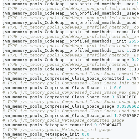
jvm_memory_pools_CodeHeap__non_profiled_nmethods__max 
1
# TYPE jvm_memory_pools_CodeHeap__non_profiled_nmethods
jvm_memory_pools_CodeHeap__non_profiled_nmethods__usage
# TYPE jvm_memory_pools_CodeHeap__non_profiled_nmethods
jvm_memory_pools_CodeHeap__non_profiled_nmethods__used 
# TYPE jvm_memory_pools_CodeHeap__profiled_nmethods__co
jvm_memory_pools_CodeHeap__profiled_nmethods__committed
# TYPE jvm_memory_pools_CodeHeap__profiled_nmethods__in
jvm_memory_pools_CodeHeap__profiled_nmethods__init 
2555
# TYPE jvm_memory_pools_CodeHeap__profiled_nmethods__ma
jvm_memory_pools_CodeHeap__profiled_nmethods__max 
1
.229
# TYPE jvm_memory_pools_CodeHeap__profiled_nmethods__us
jvm_memory_pools_CodeHeap__profiled_nmethods__usage 
0.2
# TYPE jvm_memory_pools_CodeHeap__profiled_nmethods__us
jvm_memory_pools_CodeHeap__profiled_nmethods__used 
3
.13
# TYPE jvm_memory_pools_Compressed_Class_Space_committe
jvm_memory_pools_Compressed_Class_Space_committed 
1
.494
# TYPE jvm_memory_pools_Compressed_Class_Space_init gau
jvm_memory_pools_Compressed_Class_Space_init 
0.0
# TYPE jvm_memory_pools_Compressed_Class_Space_max gaug
jvm_memory_pools_Compressed_Class_Space_max 
3
.670016E8
# TYPE jvm_memory_pools_Compressed_Class_Space_usage ga
jvm_memory_pools_Compressed_Class_Space_usage 
0.0338602
# TYPE jvm_memory_pools_Compressed_Class_Space_used gau
jvm_memory_pools_Compressed_Class_Space_used 
1
.242676E7
# TYPE jvm_memory_pools_Metaspace_committed gauge
jvm_memory_pools_Metaspace_committed 
9
.9794944E7
# TYPE jvm_memory_pools_Metaspace_init gauge
jvm_memory_pools_Metaspace_init 
0.0
# TYPE jvm_memory_pools_Metaspace_max gauge