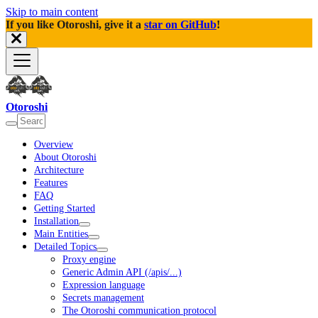
Skip to main content
If you like Otoroshi, give it a
star on GitHub
!
Otoroshi
Overview
About Otoroshi
Architecture
Features
FAQ
Getting Started
Installation
Main Entities
Detailed Topics
Proxy engine
Generic Admin API (/apis/...)
Expression language
Secrets management
The Otoroshi communication protocol