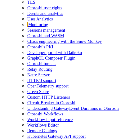
TLS
Otoroshi user rights
Events and analytics
User Analytics
Monitoring
Sessions management
Otoroshi and WASM
Chaos engineering with the Snow Monkey
Otoroshi's PKI
Developer portal with Daikoku
GraphQL Composer Plugin
Otoroshi tunnels
Relay Routing
Netty Server
HTTP/3 support
OpenTelemetry support
Green Score
Custom HTTP Listeners
Circuit Breaker in Otoroshi
Understanding GatewayEvent Durations in Otoroshi
Otoroshi Workflows
Workflow input reference
Workflows Editor
Remote Catalogs
Kubernetes Gateway API support