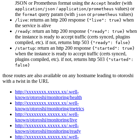
JSON or Prometheus format using the
header (with
Accept
/
values) or
application/json
application/prometheus
the
query param (with
or
values)
format
json
prometheus
: returns an http 200 response
when
/live
{"live": true}
the service is alive
: return an http 200 response
when
/ready
{"ready": true}
the instance is ready to accept traffic (certs synced, plugins
compiled, etc). if not, returns http 503
{"ready": false}
: return an http 200 response
/startup
{"started": true}
when the instance is ready to accept traffic (certs synced,
plugins compiled, etc). if not, returns http 503
{"started":
false}
those routes are also available on any hostname leading to otoroshi
with a twist in the URL
http://xxxxxxxx.xxxxx.xx/.well-
known/otoroshi/monitoring/health
http://xxxxxxxx.xxxxx.xx/.well-
known/otoroshi/monitoring/metrics
http://xxxxxxxx.xxxxx.xx/.well-
known/otoroshi/monitoring/live
http://xxxxxxxx.xxxxx.xx/.well-
known/otoroshi/monitoring/ready
http://xxxxxxxx.xxxxx.xx/.well-