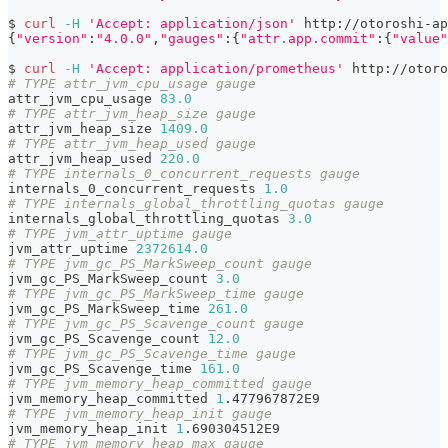
$ 
curl
-H
'Accept: application/json'
 http://otoroshi-ap
{
"version"
:
"4.0.0"
,
"gauges"
:
{
"attr.app.commit"
:
{
"value"
$ 
curl
-H
'Accept: application/prometheus'
 http://otoro
# TYPE attr_jvm_cpu_usage gauge
attr_jvm_cpu_usage 
83.0
# TYPE attr_jvm_heap_size gauge
attr_jvm_heap_size 
1409.0
# TYPE attr_jvm_heap_used gauge
attr_jvm_heap_used 
220.0
# TYPE internals_0_concurrent_requests gauge
internals_0_concurrent_requests 
1.0
# TYPE internals_global_throttling_quotas gauge
internals_global_throttling_quotas 
3.0
# TYPE jvm_attr_uptime gauge
jvm_attr_uptime 
2372614.0
# TYPE jvm_gc_PS_MarkSweep_count gauge
jvm_gc_PS_MarkSweep_count 
3.0
# TYPE jvm_gc_PS_MarkSweep_time gauge
jvm_gc_PS_MarkSweep_time 
261.0
# TYPE jvm_gc_PS_Scavenge_count gauge
jvm_gc_PS_Scavenge_count 
12.0
# TYPE jvm_gc_PS_Scavenge_time gauge
jvm_gc_PS_Scavenge_time 
161.0
# TYPE jvm_memory_heap_committed gauge
jvm_memory_heap_committed 
1
.477967872E9
# TYPE jvm_memory_heap_init gauge
jvm_memory_heap_init 
1
.690304512E9
# TYPE jvm_memory_heap_max gauge