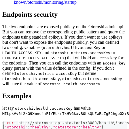
known/otoroshi/monitoring/startup
Endpoints security
The two endpoints are exposed publicly on the Otoroshi admin api.
But you can remove the corresponding public pattern and query the
endpoints using standard apikeys. If you don't want to use apikeys
but don't want to expose the endpoints publicly, you can defined
two config. variables (
or
otoroshi.health.accessKey
and
or
HEALTH_ACCESS_KEY
otoroshi.metrics.accessKey
) that will hold an access key for
OTOROSHI_METRICS_ACCESS_KEY
the endpoints. Then you can call the endpoints with an
access_key
query param with the value defined in the config. If you don't
defined
but define
otoroshi.metrics.accessKey
,
otoroshi.health.accessKey
otoroshi.metrics.accessKey
will have the value of
.
otoroshi.health.accessKey
Examples
let say
has value
otoroshi.health.accessKey
MILpkVv6f2kG9Xmnc4mFIYRU4rTxHVGkxvB0hkQLZwEaZgE2hgbOXiR
$ 
curl
 http://otoroshi-api.oto.tools:8080/health
\
?acces
{
"otoroshi"
:
"healthy"
,
"datastore"
:
"healthy"
}