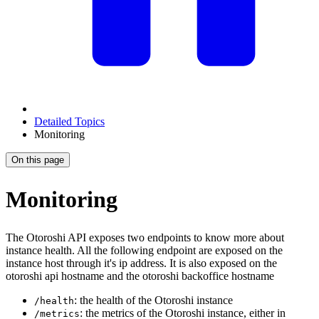
Detailed Topics
Monitoring
On this page
Monitoring
The Otoroshi API exposes two endpoints to know more about
instance health. All the following endpoint are exposed on the
instance host through it's ip address. It is also exposed on the
otoroshi api hostname and the otoroshi backoffice hostname
: the health of the Otoroshi instance
/health
: the metrics of the Otoroshi instance, either in
/metrics