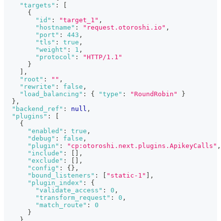
"targets"
:
[
{
"id"
:
"target_1"
,
"hostname"
:
"request.otoroshi.io"
,
"port"
:
443
,
"tls"
:
true
,
"weight"
:
1
,
"protocol"
:
"HTTP/1.1"
}
]
,
"root"
:
""
,
"rewrite"
:
false
,
"load_balancing"
:
{
"type"
:
"RoundRobin"
}
}
,
"backend_ref"
:
null
,
"plugins"
:
[
{
"enabled"
:
true
,
"debug"
:
false
,
"plugin"
:
"cp:otoroshi.next.plugins.ApikeyCalls"
,
"include"
:
[
]
,
"exclude"
:
[
]
,
"config"
:
{
}
,
"bound_listeners"
:
[
"static-1"
]
,
"plugin_index"
:
{
"validate_access"
:
0
,
"transform_request"
:
0
,
"match_route"
:
0
}
}
,