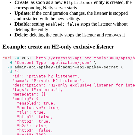
Create
: as soon as a new
entity is created, the
HttpListener
corresponding Netty server starts
Update
: if the configuration changes, the listener is stopped
and restarted with the new settings
Disable
: setting
stops the listener without
enabled: false
deleting the entity
Delete
: deleting the entity stops the listener and removes it
Example: create an H2-only exclusive listener
curl
-X
 POST 
'http://otoroshi-api.oto.tools:8080/apis/h
-H
'Content-Type: application/json'
\
-u
 admin-api-apikey-id:admin-api-apikey-secret 
\
-d
'{
    "id": "private_h2_listener",
    "name": "Private H2 Listener",
    "description": "H2-only exclusive listener for int
    "tags": ["internal"],
    "metadata": {},
    "config": {
      "enabled": true,
      "exclusive": true,
      "tls": true,
      "http1": false,
      "http2": true,
      "h2c": false,
      "http3": false,
      "port": 7892,