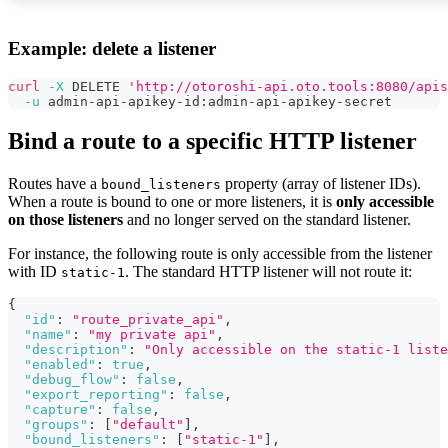
Example: delete a listener
curl
-X
 DELETE 
'http://otoroshi-api.oto.tools:8080/apis
-u
 admin-api-apikey-id:admin-api-apikey-secret
Bind a route to a specific HTTP listener
Routes have a
property (array of listener IDs).
bound_listeners
When a route is bound to one or more listeners, it is
only accessible
on those listeners
and no longer served on the standard listener.
For instance, the following route is only accessible from the listener
with ID
. The standard HTTP listener will not route it:
static-1
{
"id"
:
"route_private_api"
,
"name"
:
"my private api"
,
"description"
:
"Only accessible on the static-1 liste
"enabled"
:
true
,
"debug_flow"
:
false
,
"export_reporting"
:
false
,
"capture"
:
false
,
"groups"
:
[
"default"
]
,
"bound_listeners"
:
[
"static-1"
]
,