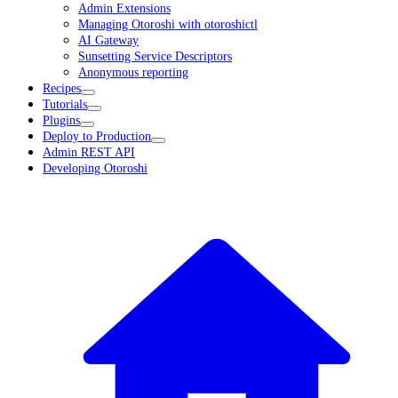
Admin Extensions
Managing Otoroshi with otoroshictl
AI Gateway
Sunsetting Service Descriptors
Anonymous reporting
Recipes
Tutorials
Plugins
Deploy to Production
Admin REST API
Developing Otoroshi