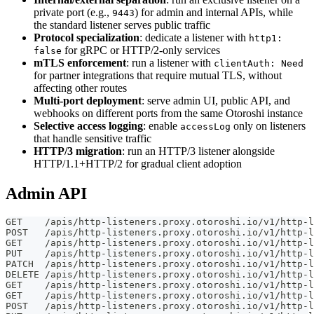
private port (e.g.,
) for admin and internal APIs, while
9443
the standard listener serves public traffic
Protocol specialization
: dedicate a listener with
http1:
for gRPC or HTTP/2-only services
false
mTLS enforcement
: run a listener with
clientAuth: Need
for partner integrations that require mutual TLS, without
affecting other routes
Multi-port deployment
: serve admin UI, public API, and
webhooks on different ports from the same Otoroshi instance
Selective access logging
: enable
only on listeners
accessLog
that handle sensitive traffic
HTTP/3 migration
: run an HTTP/3 listener alongside
HTTP/1.1+HTTP/2 for gradual client adoption
Admin API
GET    /apis/http-listeners.proxy.otoroshi.io/v1/http-l
POST   /apis/http-listeners.proxy.otoroshi.io/v1/http-l
GET    /apis/http-listeners.proxy.otoroshi.io/v1/http-l
PUT    /apis/http-listeners.proxy.otoroshi.io/v1/http-l
PATCH  /apis/http-listeners.proxy.otoroshi.io/v1/http-l
DELETE /apis/http-listeners.proxy.otoroshi.io/v1/http-l
GET    /apis/http-listeners.proxy.otoroshi.io/v1/http-l
GET    /apis/http-listeners.proxy.otoroshi.io/v1/http-l
POST   /apis/http-listeners.proxy.otoroshi.io/v1/http-l