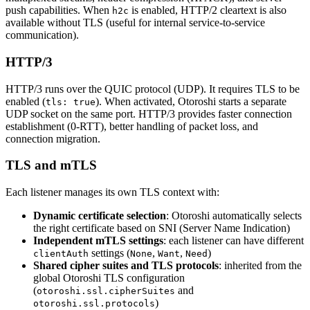
push capabilities. When
is enabled, HTTP/2 cleartext is also
h2c
available without TLS (useful for internal service-to-service
communication).
HTTP/3
HTTP/3 runs over the QUIC protocol (UDP). It requires TLS to be
enabled (
). When activated, Otoroshi starts a separate
tls: true
UDP socket on the same port. HTTP/3 provides faster connection
establishment (0-RTT), better handling of packet loss, and
connection migration.
TLS and mTLS
Each listener manages its own TLS context with:
Dynamic certificate selection
: Otoroshi automatically selects
the right certificate based on SNI (Server Name Indication)
Independent mTLS settings
: each listener can have different
settings (
,
,
)
clientAuth
None
Want
Need
Shared cipher suites and TLS protocols
: inherited from the
global Otoroshi TLS configuration
(
and
otoroshi.ssl.cipherSuites
)
otoroshi.ssl.protocols