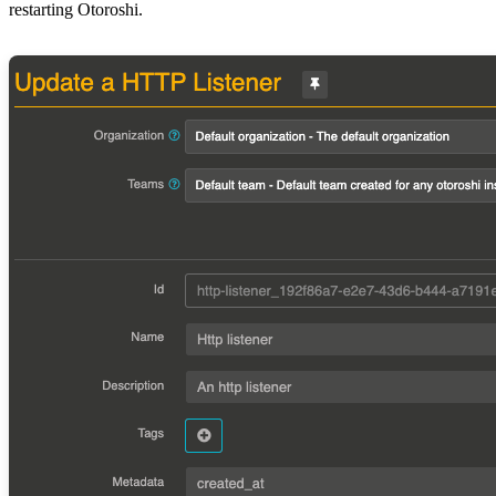
restarting Otoroshi.