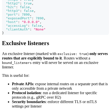
"http2"
:
true
,
"h2c"
:
false
,
"http3"
:
false
,
"port"
:
7890
,
"exposedPort"
:
7890
,
"host"
:
"0.0.0.0"
,
"accessLog"
:
false
,
"clientAuth"
:
"None"
}
Exclusive listeners
An exclusive listener (marked with
)
only serves
exclusive: true
routes that are explicitly bound to it
. Routes without a
entry will never be served on an exclusive
bound_listeners
listener.
This is useful for:
Private APIs
: expose internal routes on a separate port that is
only accessible from a private network
Protocol isolation
: run a dedicated listener for specific
protocols (e.g., gRPC over H2)
Security boundaries
: enforce different TLS or mTLS
settings per listener