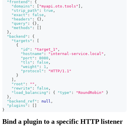
"frontend"
:
{
"domains"
:
[
"myapi.oto.tools"
]
,
"strip_path"
:
true
,
"exact"
:
false
,
"headers"
:
{
}
,
"query"
:
{
}
,
"methods"
:
[
]
}
,
"backend"
:
{
"targets"
:
[
{
"id"
:
"target_1"
,
"hostname"
:
"internal-service.local"
,
"port"
:
8080
,
"tls"
:
false
,
"weight"
:
1
,
"protocol"
:
"HTTP/1.1"
}
]
,
"root"
:
""
,
"rewrite"
:
false
,
"load_balancing"
:
{
"type"
:
"RoundRobin"
}
}
,
"backend_ref"
:
null
,
"plugins"
:
[
]
}
Bind a plugin to a specific HTTP listener