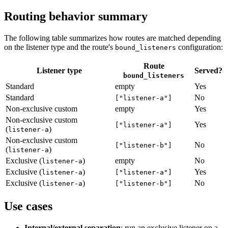
Routing behavior summary
The following table summarizes how routes are matched depending
on the listener type and the route's
configuration:
bound_listeners
Route
Listener type
Served?
bound_listeners
Standard
empty
Yes
Standard
No
["listener-a"]
Non-exclusive custom
empty
Yes
Non-exclusive custom
Yes
["listener-a"]
(
)
listener-a
Non-exclusive custom
No
["listener-b"]
(
)
listener-a
Exclusive (
)
empty
No
listener-a
Exclusive (
)
Yes
listener-a
["listener-a"]
Exclusive (
)
No
listener-a
["listener-b"]
Use cases
Internal/external separation
: run an exclusive listener on a