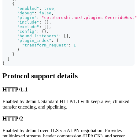
{
"enabled"
:
true
,
"debug"
:
false
,
"plugin"
:
"cp:otoroshi.next.plugins.OverrideHost"
"include"
:
[
]
,
"exclude"
:
[
]
,
"config"
:
{
}
,
"bound_listeners"
:
[
]
,
"plugin_index"
:
{
"transform_request"
:
1
}
}
]
}
Protocol support details
HTTP/1.1
Enabled by default. Standard HTTP/1.1 with keep-alive, chunked
transfer encoding, and pipelining.
HTTP/2
Enabled by default over TLS via ALPN negotiation. Provides
multiplexed streams, header compression (HPACK), and server