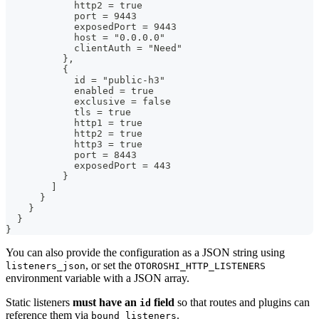
            http2 = true
            port = 9443
            exposedPort = 9443
            host = "0.0.0.0"
            clientAuth = "Need"
          },
          {
            id = "public-h3"
            enabled = true
            exclusive = false
            tls = true
            http1 = true
            http2 = true
            http3 = true
            port = 8443
            exposedPort = 443
          }
        ]
      }
    }
  }
}
You can also provide the configuration as a JSON string using
, or set the
listeners_json
OTOROSHI_HTTP_LISTENERS
environment variable with a JSON array.
Static listeners
must have an
field
so that routes and plugins can
id
reference them via
.
bound_listeners