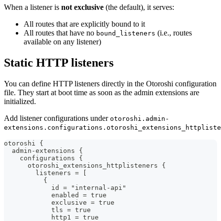
When a listener is
not exclusive
(the default), it serves:
All routes that are explicitly bound to it
All routes that have no
(i.e., routes
bound_listeners
available on any listener)
Static HTTP listeners
You can define HTTP listeners directly in the Otoroshi configuration
file. They start at boot time as soon as the admin extensions are
initialized.
Add listener configurations under
otoroshi.admin-
extensions.configurations.otoroshi_extensions_httpliste
otoroshi {
  admin-extensions {
    configurations {
      otoroshi_extensions_httplisteners {
        listeners = [
          {
            id = "internal-api"
            enabled = true
            exclusive = true
            tls = true
            http1 = true