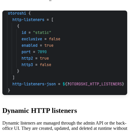
Dynamic HTTP listeners
Dynamic listeners are managed through the admin API or the back-
office UI. They are created, updated, and deleted at runtime without