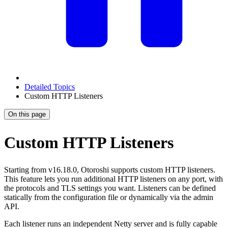
Detailed Topics
Custom HTTP Listeners
On this page
Custom HTTP Listeners
Starting from v16.18.0, Otoroshi supports custom HTTP listeners.
This feature lets you run additional HTTP listeners on any port, with
the protocols and TLS settings you want. Listeners can be defined
statically from the configuration file or dynamically via the admin
API.
Each listener runs an independent Netty server and is fully capable