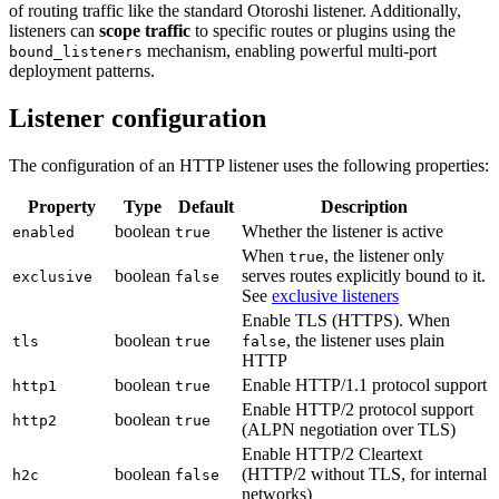
of routing traffic like the standard Otoroshi listener. Additionally,
listeners can
scope traffic
to specific routes or plugins using the
mechanism, enabling powerful multi-port
bound_listeners
deployment patterns.
Listener configuration
The configuration of an HTTP listener uses the following properties:
Property
Type
Default
Description
boolean
Whether the listener is active
enabled
true
When
, the listener only
true
boolean
serves routes explicitly bound to it.
exclusive
false
See
exclusive listeners
Enable TLS (HTTPS). When
boolean
, the listener uses plain
tls
true
false
HTTP
boolean
Enable HTTP/1.1 protocol support
http1
true
Enable HTTP/2 protocol support
boolean
http2
true
(ALPN negotiation over TLS)
Enable HTTP/2 Cleartext
boolean
(HTTP/2 without TLS, for internal
h2c
false
networks)