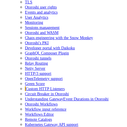
TLS
Otoroshi user rights
Events and analytics
User Analytics
Monitoring
Sessions management
Otoroshi and WASM
Chaos engineering with the Snow Monkey
Otoroshi's PKI
Developer portal with Daikoku
GraphQL Composer Plugin
Otoroshi tunnels
Relay Routing
Netty Server
HTTP/3 support
OpenTelemetry support
Green Score
Custom HTTP Listeners
Circuit Breaker in Otoroshi
Understanding GatewayEvent Durations in Otoroshi
Otoroshi Workflows
Workflow input reference
Workflows Editor
Remote Catalogs
Kubernetes Gateway API support