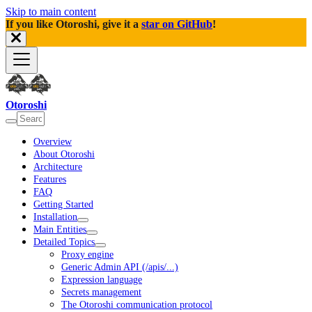
Skip to main content
If you like Otoroshi, give it a
star on GitHub
!
Otoroshi
Overview
About Otoroshi
Architecture
Features
FAQ
Getting Started
Installation
Main Entities
Detailed Topics
Proxy engine
Generic Admin API (/apis/...)
Expression language
Secrets management
The Otoroshi communication protocol