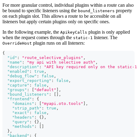
For more granular control, individual plugins within a route can also
be bound to specific listeners using the
property
bound_listeners
on each plugin slot. This allows a route to be accessible on all
listeners but apply certain plugins only on specific ones.
In the following example, the
plugin is only applied
ApikeyCalls
when the request comes through the
listener. The
static-1
plugin runs on all listeners:
OverrideHost
{
"id"
:
"route_selective_plugins"
,
"name"
:
"my api with selective auth"
,
"description"
:
"API key required only on the static-1
"enabled"
:
true
,
"debug_flow"
:
false
,
"export_reporting"
:
false
,
"capture"
:
false
,
"groups"
:
[
"default"
]
,
"bound_listeners"
:
[
]
,
"frontend"
:
{
"domains"
:
[
"myapi.oto.tools"
]
,
"strip_path"
:
true
,
"exact"
:
false
,
"headers"
:
{
}
,
"query"
:
{
}
,
"methods"
:
[
]
}
,
"backend"
:
{