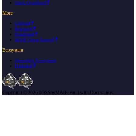
Stack Overflow
More
GitHub
Releases
Roadmap
MAIF Open Source
Ecosystem
Otoroshi's Ecosystem
Daikoku
Copyright © 2026 #OSSbyMAIF. Built with Docusaurus.