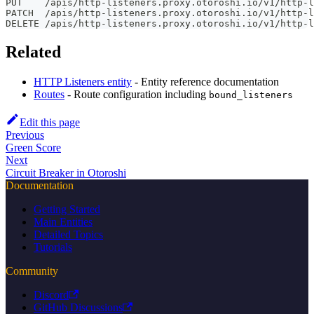
PUT    /apis/http-listeners.proxy.otoroshi.io/v1/http-l
PATCH  /apis/http-listeners.proxy.otoroshi.io/v1/http-
DELETE /apis/http-listeners.proxy.otoroshi.io/v1/http-l
Related
HTTP Listeners entity
- Entity reference documentation
Routes
- Route configuration including
bound_listeners
Edit this page
Previous
Green Score
Next
Circuit Breaker in Otoroshi
Documentation
Getting Started
Main Entities
Detailed Topics
Tutorials
Community
Discord
GitHub Discussions