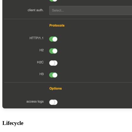
Lifecycle