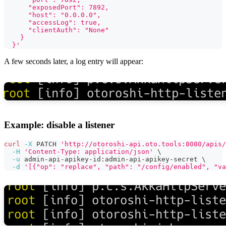
      "exposedPort": 7892,
      "host": "0.0.0.0",
      "accessLog": true,
      "clientAuth": "None"
    }
  }'
A few seconds later, a log entry will appear:
Example: disable a listener
curl
-X
 PATCH 
'http://otoroshi-api.oto.tools:8080/apis/
-H
'Content-Type: application/json'
\
-u
 admin-api-apikey-id:admin-api-apikey-secret 
\
-d
'[{"op": "replace", "path": "/config/enabled", "va