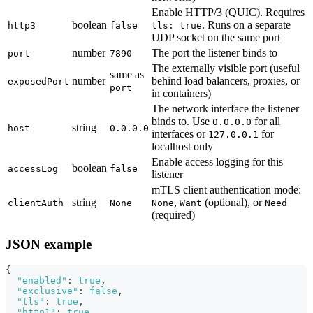
Enable HTTP/3 (QUIC). Requires
boolean
. Runs on a separate
http3
false
tls: true
UDP socket on the same port
number
The port the listener binds to
port
7890
The externally visible port (useful
same as
number
behind load balancers, proxies, or
exposedPort
port
in containers)
The network interface the listener
binds to. Use
for all
0.0.0.0
string
host
0.0.0.0
interfaces or
for
127.0.0.1
localhost only
Enable access logging for this
boolean
accessLog
false
listener
mTLS client authentication mode:
string
,
(optional), or
clientAuth
None
None
Want
Need
(required)
JSON example
{
"enabled"
:
true
,
"exclusive"
:
false
,
"tls"
:
true
,
"http1"
:
true
,