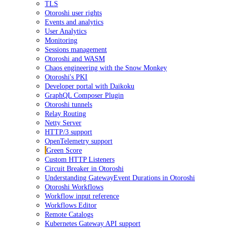
TLS
Otoroshi user rights
Events and analytics
User Analytics
Monitoring
Sessions management
Otoroshi and WASM
Chaos engineering with the Snow Monkey
Otoroshi's PKI
Developer portal with Daikoku
GraphQL Composer Plugin
Otoroshi tunnels
Relay Routing
Netty Server
HTTP/3 support
OpenTelemetry support
Green Score
Custom HTTP Listeners
Circuit Breaker in Otoroshi
Understanding GatewayEvent Durations in Otoroshi
Otoroshi Workflows
Workflow input reference
Workflows Editor
Remote Catalogs
Kubernetes Gateway API support