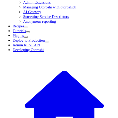
Admin Extensions
Managing Otoroshi with otoroshictl
AI Gateway
Sunsetting Service Descriptors
Anonymous reporting
Recipes
Tutorials
Plugins
Deploy to Production
Admin REST API
Developing Otoroshi