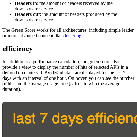
Headers in
: the amount of headers received by the
downstream service
Headers out
: the amount of headers produced by the
downstream service
The Green Score works for all architectures, including simple leader
or more advanced concept like
clustering
.
efficiency
In addition to a performance calculation, the green score also
provide a view to display the number of hits of selected APIs in a
defined time interval. By default data are displayed for the last 7
days with an interval of one hour. On hover, you can see the number
of hits and the average usage time (calculate with the average
duration).