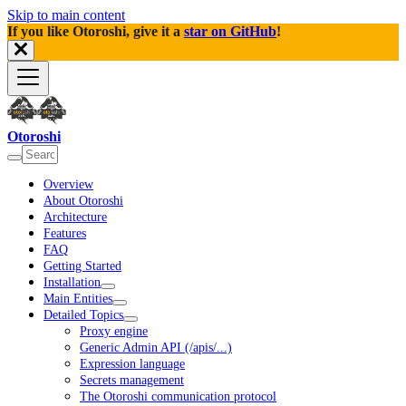
Skip to main content
If you like Otoroshi, give it a
star on GitHub
!
Otoroshi
Overview
About Otoroshi
Architecture
Features
FAQ
Getting Started
Installation
Main Entities
Detailed Topics
Proxy engine
Generic Admin API (/apis/...)
Expression language
Secrets management
The Otoroshi communication protocol