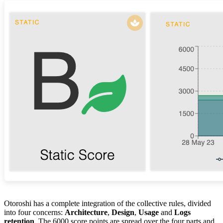
Otoroshi has a complete integration of the collective rules, divided
into four concerns:
Architecture
,
Design
,
Usage
and
Logs
retention
. The 6000 score points are spread over the four parts and