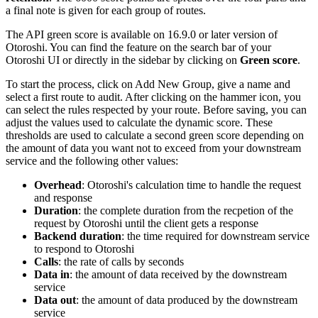
a final note is given for each group of routes.
The API green score is available on 16.9.0 or later version of
Otoroshi. You can find the feature on the search bar of your
Otoroshi UI or directly in the sidebar by clicking on
Green score
.
To start the process, click on Add New Group, give a name and
select a first route to audit. After clicking on the hammer icon, you
can select the rules respected by your route. Before saving, you can
adjust the values used to calculate the dynamic score. These
thresholds are used to calculate a second green score depending on
the amount of data you want not to exceed from your downstream
service and the following other values:
Overhead
: Otoroshi's calculation time to handle the request
and response
Duration
: the complete duration from the recpetion of the
request by Otoroshi until the client gets a response
Backend duration
: the time required for downstream service
to respond to Otoroshi
Calls
: the rate of calls by seconds
Data in
: the amount of data received by the downstream
service
Data out
: the amount of data produced by the downstream
service