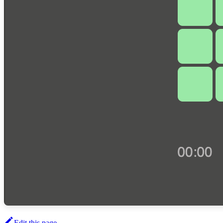
Edit this page