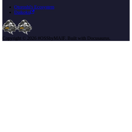
Otoroshi's Ecosystem
Daikoku
Copyright © 2026 #OSSbyMAIF. Built with Docusaurus.