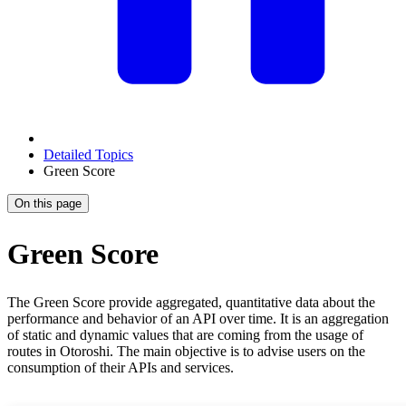
Detailed Topics
Green Score
On this page
Green Score
The Green Score provide aggregated, quantitative data about the
performance and behavior of an API over time. It is an aggregation
of static and dynamic values that are coming from the usage of
routes in Otoroshi. The main objective is to advise users on the
consumption of their APIs and services.