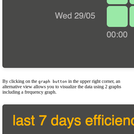
By clicking on the
in the upper right corner, an
graph button
alternative view allows you to visualize the data using 2 graphs
including a frequency graph.