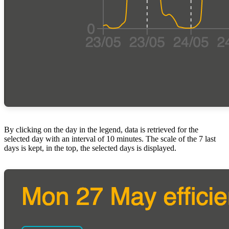
By clicking on the day in the legend, data is retrieved for the
selected day with an interval of 10 minutes. The scale of the 7 last
days is kept, in the top, the selected days is displayed.