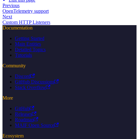
Previous
OpenTelemetry support
Next
Custom HTTP Listeners
Documentation
Getting Started
Main Entities
Detailed Topics
Tutorials
Community
Discord
GitHub Discussions
Stack Overflow
More
GitHub
Releases
Roadmap
MAIF Open Source
Ecosystem