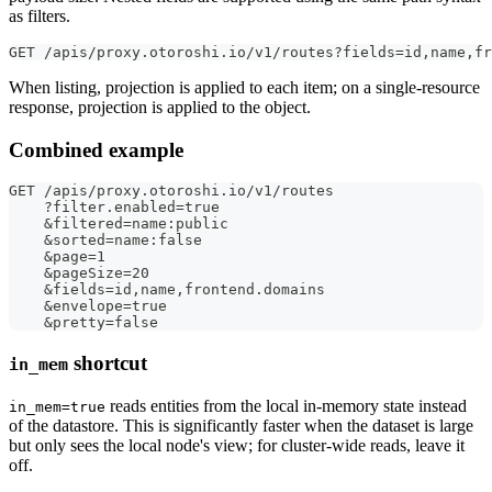
as filters.
GET /apis/proxy.otoroshi.io/v1/routes?fields=id,name,fr
When listing, projection is applied to each item; on a single-resource
response, projection is applied to the object.
Combined example
GET /apis/proxy.otoroshi.io/v1/routes
    ?filter.enabled=true
    &filtered=name:public
    &sorted=name:false
    &page=1
    &pageSize=20
    &fields=id,name,frontend.domains
    &envelope=true
    &pretty=false
shortcut
in_mem
reads entities from the local in-memory state instead
in_mem=true
of the datastore. This is significantly faster when the dataset is large
but only sees the local node's view; for cluster-wide reads, leave it
off.