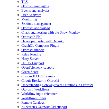
TLS
Otoroshi user rights
Events and analytics
User Analytics
Monitoring
Sessions management
Otoroshi and WASM
Chaos engineering with the Snow Monkey
Otoroshi's PKI
Developer portal with Daikoku
GraphQL Composer Plugin
Otoroshi tunnels
Relay Routing
Netty Server
HTTP/3 support
OpenTelemetry support
Green Score
Custom HTTP Listeners
Circuit Breaker in Otoroshi
Understanding GatewayEvent Durations in Otoroshi
Otoroshi Workflows
Workflow input reference
Workflows Editor
Remote Catalogs
Kubernetes Gateway API support