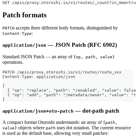
GET /apis/proxy.otoroshi.io/v1/routes/_count?in_mem=tru
Patch formats
accepts three different body formats, distinguished by
PATCH
:
Content-Type
— JSON Patch (RFC 6902)
application/json
Standard JSON Patch — an array of
{op, path, value}
operations.
PATCH /apis/proxy.otoroshi.io/v1/routes/route_xxx
Content-Type: application/json
[
  { "op": "replace", "path": "/enabled", "value": false
  { "op": "add", "path": "/metadata/owner", "value": "t
]
— dot-path patch
application/json+oto-patch
A compact format Otoroshi understands: an array of
{path,
objects where
uses dot notation. The current resource
value}
path
is used as the default base, allowing very small patches: