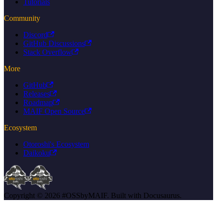
Tutorials
Community
Discord
GitHub Discussions
Stack Overflow
More
GitHub
Releases
Roadmap
MAIF Open Source
Ecosystem
Otoroshi's Ecosystem
Daikoku
Copyright © 2026 #OSSbyMAIF. Built with Docusaurus.