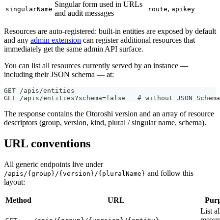
Singular form used in URLs
,
singularName
route
apikey
and audit messages
Resources are auto-registered: built-in entities are exposed by default
and any
admin extension
can register additional resources that
immediately get the same admin API surface.
You can list all resources currently served by an instance —
including their JSON schema — at:
GET /apis/entities
GET /apis/entities?schema=false   # without JSON Schem
The response contains the Otoroshi version and an array of resource
descriptors (group, version, kind, plural / singular name, schema).
URL conventions
All generic endpoints live under
and follow this
/apis/{group}/{version}/{pluralName}
layout:
Method
URL
Pur
List al
resour