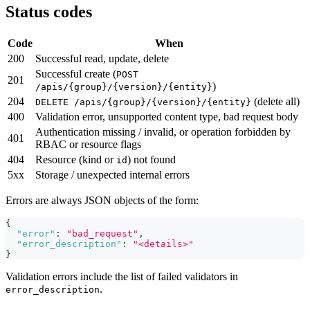
Status codes
Code
When
200
Successful read, update, delete
Successful create (
POST
201
)
/apis/{group}/{version}/{entity}
204
(delete all)
DELETE /apis/{group}/{version}/{entity}
400
Validation error, unsupported content type, bad request body
Authentication missing / invalid, or operation forbidden by
401
RBAC or resource flags
404
Resource (kind or
) not found
id
5xx
Storage / unexpected internal errors
Errors are always JSON objects of the form:
{
"error"
:
"bad_request"
,
"error_description"
:
"<details>"
}
Validation errors include the list of failed validators in
.
error_description