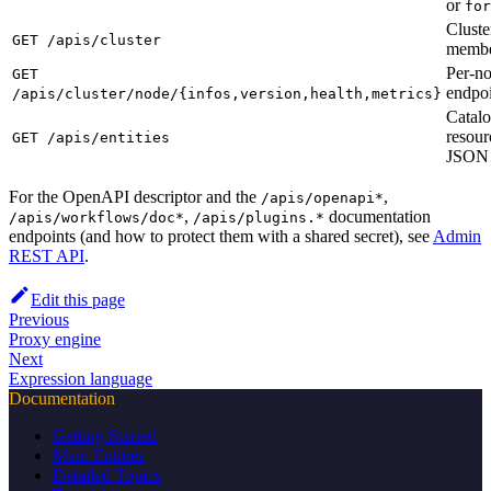
or
for
Cluste
GET /apis/cluster
membe
Per-no
GET
endpoi
/apis/cluster/node/{infos,version,health,metrics}
Catalo
resour
GET /apis/entities
JSON 
For the OpenAPI descriptor and the
,
/apis/openapi*
,
documentation
/apis/workflows/doc*
/apis/plugins.*
endpoints (and how to protect them with a shared secret), see
Admin
REST API
.
Edit this page
Previous
Proxy engine
Next
Expression language
Documentation
Getting Started
Main Entities
Detailed Topics