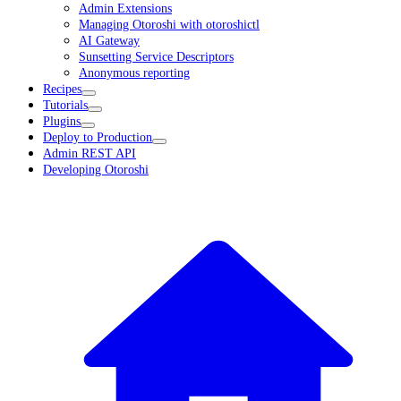
Admin Extensions
Managing Otoroshi with otoroshictl
AI Gateway
Sunsetting Service Descriptors
Anonymous reporting
Recipes
Tutorials
Plugins
Deploy to Production
Admin REST API
Developing Otoroshi