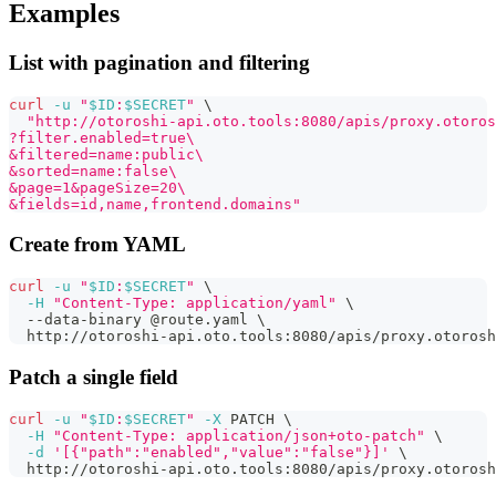
Examples
List with pagination and filtering
curl
-u
"
$ID
:
$SECRET
"
\
"http://otoroshi-api.oto.tools:8080/apis/proxy.otoros
?filter.enabled=true\
&filtered=name:public\
&sorted=name:false\
&page=1&pageSize=20\
&fields=id,name,frontend.domains"
Create from YAML
curl
-u
"
$ID
:
$SECRET
"
\
-H
"Content-Type: application/yaml"
\
  --data-binary @route.yaml 
\
  http://otoroshi-api.oto.tools:8080/apis/proxy.otorosh
Patch a single field
curl
-u
"
$ID
:
$SECRET
"
-X
 PATCH 
\
-H
"Content-Type: application/json+oto-patch"
\
-d
'[{"path":"enabled","value":"false"}]'
\
  http://otoroshi-api.oto.tools:8080/apis/proxy.otorosh