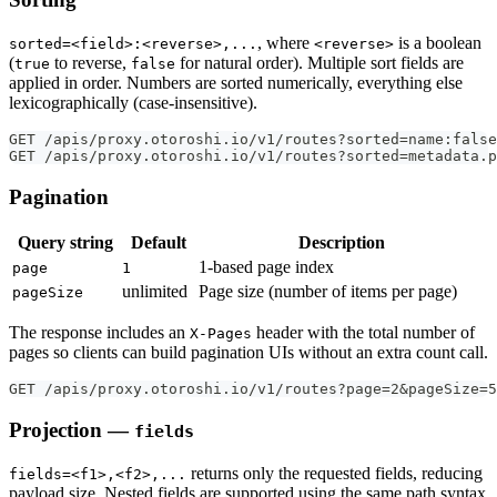
, where
is a boolean
sorted=<field>:<reverse>,...
<reverse>
(
to reverse,
for natural order). Multiple sort fields are
true
false
applied in order. Numbers are sorted numerically, everything else
lexicographically (case-insensitive).
GET /apis/proxy.otoroshi.io/v1/routes?sorted=name:false
GET /apis/proxy.otoroshi.io/v1/routes?sorted=metadata.p
Pagination
Query string
Default
Description
1-based page index
page
1
unlimited
Page size (number of items per page)
pageSize
The response includes an
header with the total number of
X-Pages
pages so clients can build pagination UIs without an extra count call.
GET /apis/proxy.otoroshi.io/v1/routes?page=2&pageSize=5
Projection —
fields
returns only the requested fields, reducing
fields=<f1>,<f2>,...
payload size. Nested fields are supported using the same path syntax