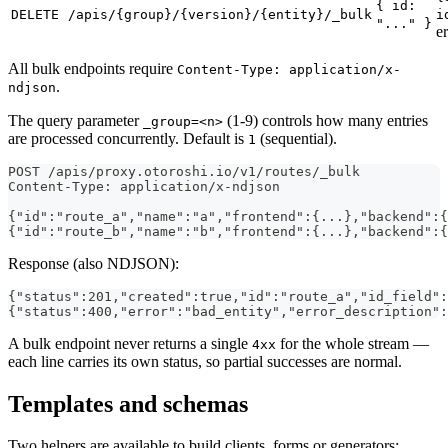
{ id:
DELETE
/apis/{group}/{version}/{entity}/_bulk
i
"..." }
er
All bulk endpoints require
Content-Type: application/x-
.
ndjson
The query parameter
(1-9) controls how many entries
_group=<n>
are processed concurrently. Default is
(sequential).
1
POST /apis/proxy.otoroshi.io/v1/routes/_bulk
Content-Type: application/x-ndjson
{"id":"route_a","name":"a","frontend":{...},"backend":{
{"id":"route_b","name":"b","frontend":{...},"backend":{
Response (also NDJSON):
{"status":201,"created":true,"id":"route_a","id_field":
{"status":400,"error":"bad_entity","error_description":
A bulk endpoint never returns a single
for the whole stream —
4xx
each line carries its own status, so partial successes are normal.
Templates and schemas
Two helpers are available to build clients, forms or generators: