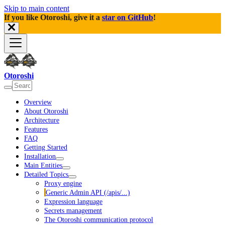
Skip to main content
If you like Otoroshi, give it a
star on GitHub
!
Otoroshi
Overview
About Otoroshi
Architecture
Features
FAQ
Getting Started
Installation
Main Entities
Detailed Topics
Proxy engine
Generic Admin API (/apis/...)
Expression language
Secrets management
The Otoroshi communication protocol