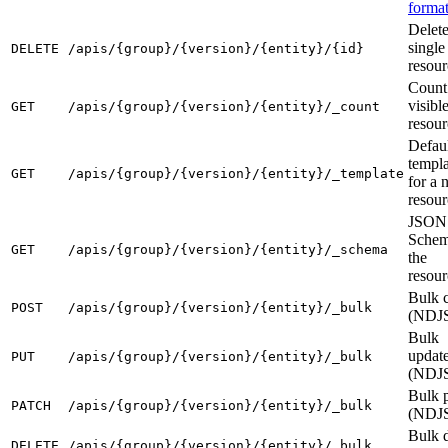
forma
Delete
single
DELETE
/apis/{group}/{version}/{entity}/{id}
resour
Count
visibl
GET
/apis/{group}/{version}/{entity}/_count
resour
Defau
templa
GET
/apis/{group}/{version}/{entity}/_template
for a 
resour
JSON
Schem
GET
/apis/{group}/{version}/{entity}/_schema
the
resour
Bulk c
POST
/apis/{group}/{version}/{entity}/_bulk
(NDJ
Bulk
updat
PUT
/apis/{group}/{version}/{entity}/_bulk
(NDJ
Bulk 
PATCH
/apis/{group}/{version}/{entity}/_bulk
(NDJ
Bulk d
DELETE
/apis/{group}/{version}/{entity}/_bulk