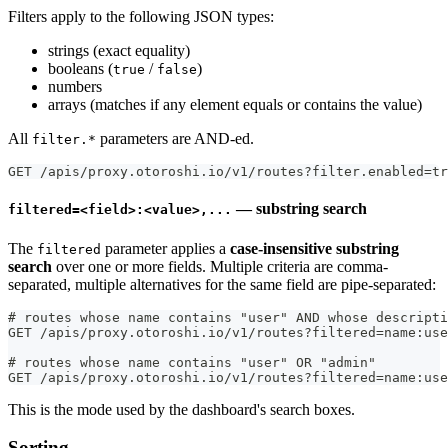
Filters apply to the following JSON types:
strings (exact equality)
booleans (
/
)
true
false
numbers
arrays (matches if any element equals or contains the value)
All
parameters are AND-ed.
filter.*
GET /apis/proxy.otoroshi.io/v1/routes?filter.enabled=tr
— substring search
filtered=<field>:<value>,...
The
parameter applies a
case-insensitive substring
filtered
search
over one or more fields. Multiple criteria are comma-
separated, multiple alternatives for the same field are pipe-separated:
# routes whose name contains "user" AND whose descripti
GET /apis/proxy.otoroshi.io/v1/routes?filtered=name:use
# routes whose name contains "user" OR "admin"
GET /apis/proxy.otoroshi.io/v1/routes?filtered=name:use
This is the mode used by the dashboard's search boxes.
Sorting