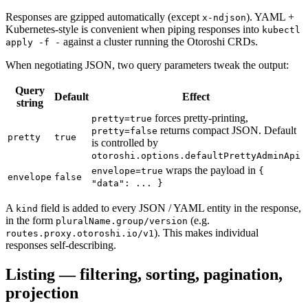
Responses are gzipped automatically (except
). YAML +
x-ndjson
Kubernetes-style is convenient when piping responses into
kubectl
against a cluster running the Otoroshi CRDs.
apply -f -
When negotiating JSON, two query parameters tweak the output:
Query
Default
Effect
string
forces pretty-printing,
pretty=true
returns compact JSON. Default
pretty=false
pretty
true
is controlled by
otoroshi.options.defaultPrettyAdminApi
wraps the payload in
envelope=true
{
envelope
false
"data": ... }
A
field is added to every JSON / YAML entity in the response,
kind
in the form
(e.g.
pluralName.group/version
). This makes individual
routes.proxy.otoroshi.io/v1
responses self-describing.
Listing — filtering, sorting, pagination,
projection