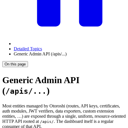
Detailed Topics
Generic Admin API (/apis/...)
On this page
Generic Admin API
(
)
/apis/...
Most entities managed by Otoroshi (routes, API keys, certificates,
auth modules, JWT verifiers, data exporters, custom extension
entities, …) are exposed through a single, uniform, resource-oriented
HTTP API rooted at
. The dashboard itself is a regular
/apis/
consumer of that API.