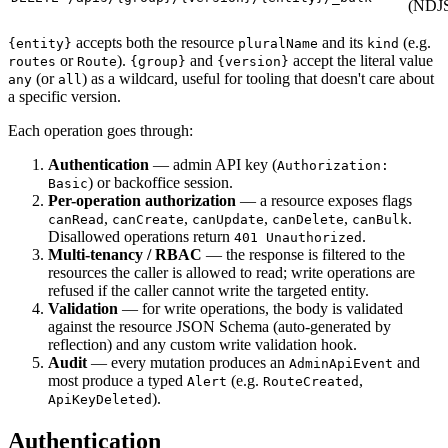
(NDJ
accepts both the resource
and its
(e.g.
{entity}
pluralName
kind
or
).
and
accept the literal value
routes
Route
{group}
{version}
(or
) as a wildcard, useful for tooling that doesn't care about
any
all
a specific version.
Each operation goes through:
Authentication
— admin API key (
Authorization:
) or backoffice session.
Basic
Per-operation authorization
— a resource exposes flags
,
,
,
,
.
canRead
canCreate
canUpdate
canDelete
canBulk
Disallowed operations return
.
401 Unauthorized
Multi-tenancy / RBAC
— the response is filtered to the
resources the caller is allowed to read; write operations are
refused if the caller cannot write the targeted entity.
Validation
— for write operations, the body is validated
against the resource JSON Schema (auto-generated by
reflection) and any custom write validation hook.
Audit
— every mutation produces an
and
AdminApiEvent
most produce a typed
(e.g.
,
Alert
RouteCreated
).
ApiKeyDeleted
Authentication