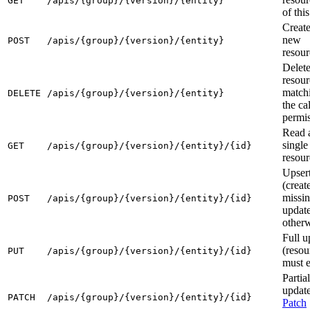
GET
/apis/{group}/{version}/{entity}
of thi
Create
new
POST
/apis/{group}/{version}/{entity}
resour
Delete
resour
match
DELETE
/apis/{group}/{version}/{entity}
the cal
permi
Read 
single
GET
/apis/{group}/{version}/{entity}/{id}
resour
Upser
(create
missin
POST
/apis/{group}/{version}/{entity}/{id}
updat
otherw
Full u
(resou
PUT
/apis/{group}/{version}/{entity}/{id}
must e
Partial
update
PATCH
/apis/{group}/{version}/{entity}/{id}
Patch