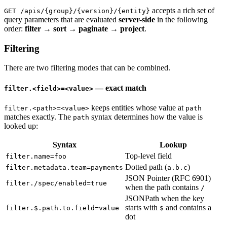
accepts a rich set of
GET /apis/{group}/{version}/{entity}
query parameters that are evaluated
server-side
in the following
order:
filter → sort → paginate → project
.
Filtering
There are two filtering modes that can be combined.
— exact match
filter.<field>=<value>
keeps entities whose value at
filter.<path>=<value>
path
matches exactly. The
syntax determines how the value is
path
looked up:
Syntax
Lookup
Top-level field
filter.name=foo
Dotted path (
)
filter.metadata.team=payments
a.b.c
JSON Pointer (RFC 6901)
filter./spec/enabled=true
when the path contains
/
JSONPath when the key
starts with
and contains a
filter.$.path.to.field=value
$
dot