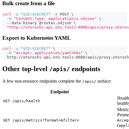
Bulk create from a file
curl
-u
"
$ID
:
$SECRET
"
-X
 POST 
\
-H
"Content-Type: application/x-ndjson"
\
  --data-binary @routes.ndjson 
\
"http://otoroshi-api.oto.tools:8080/apis/proxy.otoros
Export to Kubernetes YAML
curl
-u
"
$ID
:
$SECRET
"
\
-H
"Accept: application/yaml+k8s"
\
  http://otoroshi-api.oto.tools:8080/apis/proxy.otorosh
Other top-level
endpoints
/apis/
A few non-resource endpoints complete the
surface:
/apis/
Endpoint
Healt
GET /apis/health
health
Metri
Prome
GET /apis/metrics?format=&filter=
Accep
(
appl