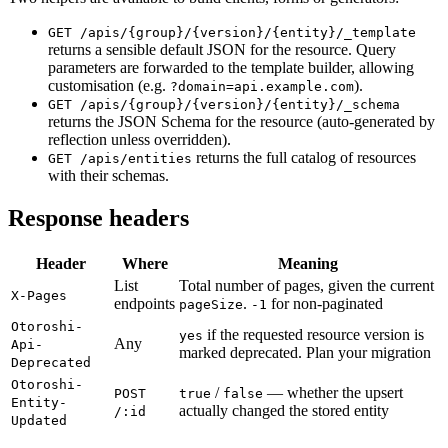
GET /apis/{group}/{version}/{entity}/_template
returns a sensible default JSON for the resource. Query
parameters are forwarded to the template builder, allowing
customisation (e.g.
).
?domain=api.example.com
GET /apis/{group}/{version}/{entity}/_schema
returns the JSON Schema for the resource (auto-generated by
reflection unless overridden).
returns the full catalog of resources
GET /apis/entities
with their schemas.
Response headers
Header
Where
Meaning
List
Total number of pages, given the current
X-Pages
endpoints
.
for non-paginated
pageSize
-1
Otoroshi-
if the requested resource version is
yes
Any
Api-
marked deprecated. Plan your migration
Deprecated
Otoroshi-
/
— whether the upsert
POST
true
false
Entity-
actually changed the stored entity
/:id
Updated