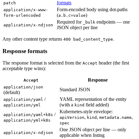
formats
patch
Form-encoded body using dot-paths
application/x-www-
(
)
form-urlencoded
a.b.c=value
Required for
endpoints — one
_bulk
application/x-ndjson
JSON object per line
Any other content type returns
.
400 bad_content_type
Response formats
The response format is selected from the
header (the first
Accept
acceptable type wins):
Response
Accept
application/json
Standard JSON
(default)
/
YAML representation of the entity
application/yaml
(with a
field added)
application/yml
kind
Kubernetes-style envelope:
/
application/yaml+k8s
,
,
,
apiVersion
kind
metadata.name
application/yml+k8s
spec
One JSON object per line — only
application/x-ndjson
applicable when listing