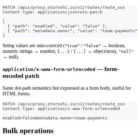
PATCH /apis/proxy.otoroshi.io/v1/routes/route_xxx
Content-Type: application/json+oto-patch
[
  { "path": "enabled", "value": "false" },
  { "path": "metadata.owner", "value": "team-payments" 
]
String values are auto-coerced (
/
→ boolean,
"true"
"false"
numeric strings → number,
/
→ object/array,
{...}
[...]
"null"
→ null).
— form-
application/x-www-form-urlencoded
encoded patch
Same dot-path semantics but expressed as a form body, useful for
HTML forms:
PATCH /apis/proxy.otoroshi.io/v1/routes/route_xxx
Content-Type: application/x-www-form-urlencoded
enabled=false&metadata.owner=team-payments
Bulk operations