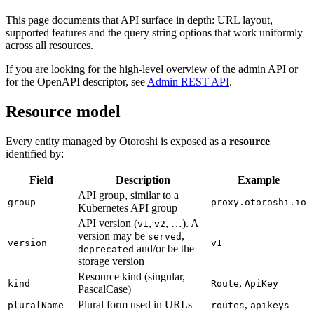
This page documents that API surface in depth: URL layout,
supported features and the query string options that work uniformly
across all resources.
If you are looking for the high-level overview of the admin API or
for the OpenAPI descriptor, see
Admin REST API
.
Resource model
Every entity managed by Otoroshi is exposed as a
resource
identified by:
Field
Description
Example
API group, similar to a
group
proxy.otoroshi.io
Kubernetes API group
API version (
,
, …). A
v1
v2
version may be
,
served
version
v1
and/or be the
deprecated
storage version
Resource kind (singular,
,
kind
Route
ApiKey
PascalCase)
Plural form used in URLs
,
pluralName
routes
apikeys