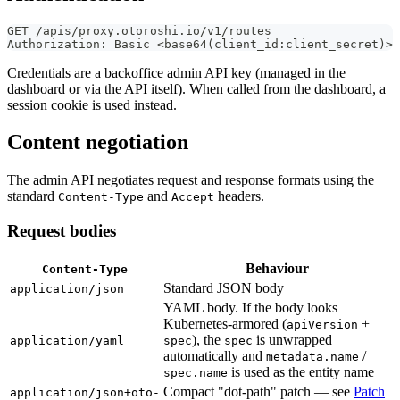
GET /apis/proxy.otoroshi.io/v1/routes
Authorization: Basic <base64(client_id:client_secret)>
Credentials are a backoffice admin API key (managed in the
dashboard or via the API itself). When called from the dashboard, a
session cookie is used instead.
Content negotiation
The admin API negotiates request and response formats using the
standard
and
headers.
Content-Type
Accept
Request bodies
Behaviour
Content-Type
Standard JSON body
application/json
YAML body. If the body looks
Kubernetes-armored (
+
apiVersion
), the
is unwrapped
application/yaml
spec
spec
automatically and
/
metadata.name
is used as the entity name
spec.name
Compact "dot-path" patch — see
Patch
application/json+oto-