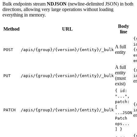
Bulk endpoints stream
NDJSON
(newline-delimited JSON) in both
directions, allowing very large operations without loading
everything in memory.
Body
Method
URL
line
{
i
A full
POST
/apis/{group}/{version}/{entity}/_bulk
{
entity
e
e
A full
{
entity
PUT
/apis/{group}/{version}/{entity}/_bulk
i
(must
er
exist)
{ id:
"...",
patch:
{
[
PATCH
/apis/{group}/{version}/{entity}/_bulk
i
...JSON
er
Patch
ops...
] }
{