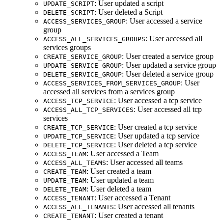
: User updated a script
UPDATE_SCRIPT
: User deleted a Script
DELETE_SCRIPT
: User accessed a service
ACCESS_SERVICES_GROUP
group
: User accessed all
ACCESS_ALL_SERVICES_GROUPS
services groups
: User created a service group
CREATE_SERVICE_GROUP
: User updated a service group
UPDATE_SERVICE_GROUP
: User deleted a service group
DELETE_SERVICE_GROUP
: User
ACCESS_SERVICES_FROM_SERVICES_GROUP
accessed all services from a services group
: User accessed a tcp service
ACCESS_TCP_SERVICE
: User accessed all tcp
ACCESS_ALL_TCP_SERVICES
services
: User created a tcp service
CREATE_TCP_SERVICE
: User updated a tcp service
UPDATE_TCP_SERVICE
: User deleted a tcp service
DELETE_TCP_SERVICE
: User accessed a Team
ACCESS_TEAM
: User accessed all teams
ACCESS_ALL_TEAMS
: User created a team
CREATE_TEAM
: User updated a team
UPDATE_TEAM
: User deleted a team
DELETE_TEAM
: User accessed a Tenant
ACCESS_TENANT
: User accessed all tenants
ACCESS_ALL_TENANTS
: User created a tenant
CREATE_TENANT