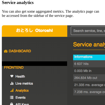
Service analytics
You can also get some aggregated metrics. The analytics page can
be accessed from the sidebar of the service page.