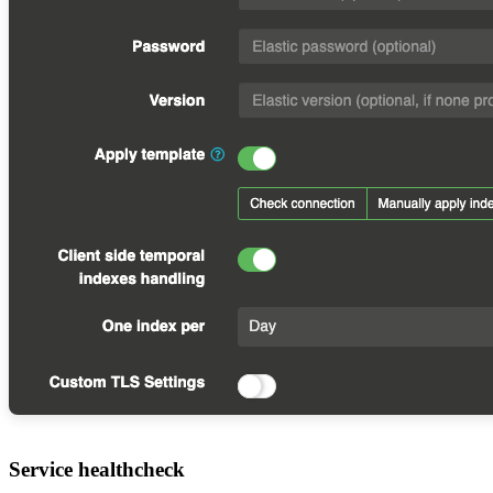
Service healthcheck