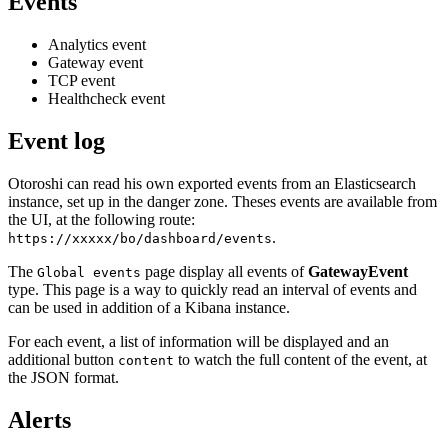
Events
Analytics event
Gateway event
TCP event
Healthcheck event
Event log
Otoroshi can read his own exported events from an Elasticsearch
instance, set up in the danger zone. Theses events are available from
the UI, at the following route:
.
https://xxxxx/bo/dashboard/events
The
page display all events of
GatewayEvent
Global events
type. This page is a way to quickly read an interval of events and
can be used in addition of a Kibana instance.
For each event, a list of information will be displayed and an
additional button
to watch the full content of the event, at
content
the JSON format.
Alerts