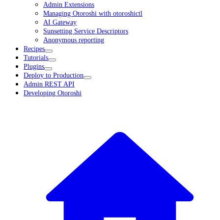
Admin Extensions
Managing Otoroshi with otoroshictl
AI Gateway
Sunsetting Service Descriptors
Anonymous reporting
Recipes
Tutorials
Plugins
Deploy to Production
Admin REST API
Developing Otoroshi