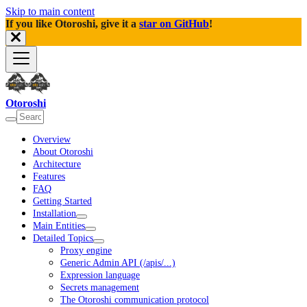
Skip to main content
If you like Otoroshi, give it a
star on GitHub
!
Otoroshi
Overview
About Otoroshi
Architecture
Features
FAQ
Getting Started
Installation
Main Entities
Detailed Topics
Proxy engine
Generic Admin API (/apis/...)
Expression language
Secrets management
The Otoroshi communication protocol