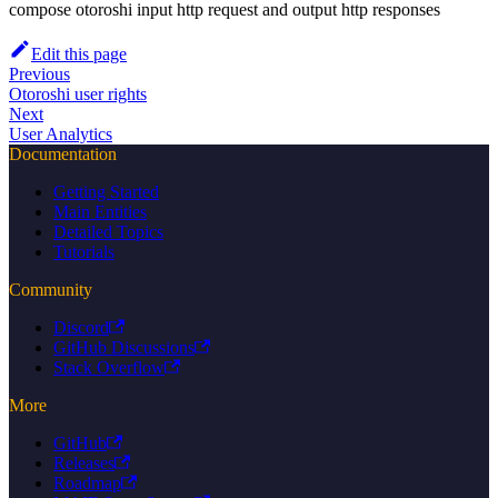
compose otoroshi input http request and output http responses
Edit this page
Previous
Otoroshi user rights
Next
User Analytics
Documentation
Getting Started
Main Entities
Detailed Topics
Tutorials
Community
Discord
GitHub Discussions
Stack Overflow
More
GitHub
Releases
Roadmap