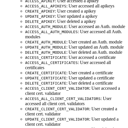
: User accessed a apikey
ACCESS_APIKEY
: User accessed all apikeys
ACCESS_ALL_APIKEYS
: User created a apikey
CREATE_APIKEY
: User updated a apikey
UPDATE_APIKEY
: User deleted a apikey
DELETE_APIKEY
: User accessed an Auth. module
ACCESS_AUTH_MODULE
: User accessed all Auth.
ACCESS_ALL_AUTH_MODULES
modules
: User created an Auth. module
CREATE_AUTH_MODULE
: User updated an Auth. module
UPDATE_AUTH_MODULE
: User deleted an Auth. module
DELETE_AUTH_MODULE
: User accessed a certificate
ACCESS_CERTIFICATE
: User accessed all
ACCESS_ALL_CERTIFICATES
certificates
: User created a certificate
CREATE_CERTIFICATE
: User updated a certificate
UPDATE_CERTIFICATE
: User deleted a certificate
DELETE_CERTIFICATE
: User accessed a
ACCESS_CLIENT_CERT_VALIDATOR
client cert. validator
: User
ACCESS_ALL_CLIENT_CERT_VALIDATORS
accessed all client cert. validators
: User created a
CREATE_CLIENT_CERT_VALIDATOR
client cert. validator
: User updated a
UPDATE_CLIENT_CERT_VALIDATOR
client cert. validator