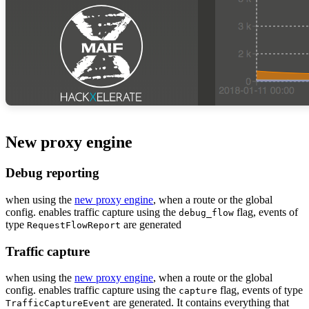
New proxy engine
Debug reporting
when using the
new proxy engine
, when a route or the global
config. enables traffic capture using the
flag, events of
debug_flow
type
are generated
RequestFlowReport
Traffic capture
when using the
new proxy engine
, when a route or the global
config. enables traffic capture using the
flag, events of type
capture
are generated. It contains everything that
TrafficCaptureEvent