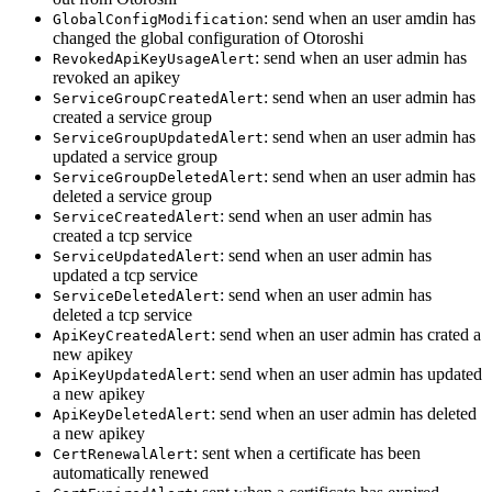
: send when an user amdin has
GlobalConfigModification
changed the global configuration of Otoroshi
: send when an user admin has
RevokedApiKeyUsageAlert
revoked an apikey
: send when an user admin has
ServiceGroupCreatedAlert
created a service group
: send when an user admin has
ServiceGroupUpdatedAlert
updated a service group
: send when an user admin has
ServiceGroupDeletedAlert
deleted a service group
: send when an user admin has
ServiceCreatedAlert
created a tcp service
: send when an user admin has
ServiceUpdatedAlert
updated a tcp service
: send when an user admin has
ServiceDeletedAlert
deleted a tcp service
: send when an user admin has crated a
ApiKeyCreatedAlert
new apikey
: send when an user admin has updated
ApiKeyUpdatedAlert
a new apikey
: send when an user admin has deleted
ApiKeyDeletedAlert
a new apikey
: sent when a certificate has been
CertRenewalAlert
automatically renewed