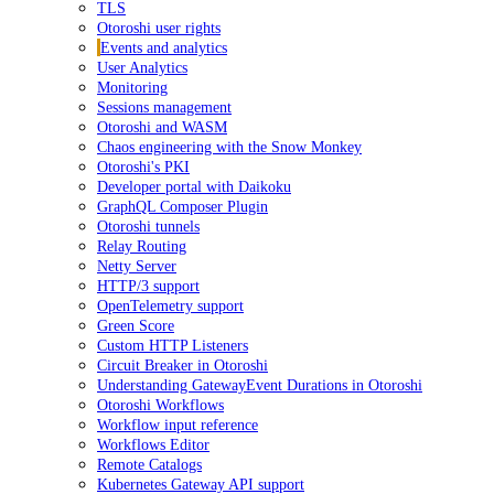
TLS
Otoroshi user rights
Events and analytics
User Analytics
Monitoring
Sessions management
Otoroshi and WASM
Chaos engineering with the Snow Monkey
Otoroshi's PKI
Developer portal with Daikoku
GraphQL Composer Plugin
Otoroshi tunnels
Relay Routing
Netty Server
HTTP/3 support
OpenTelemetry support
Green Score
Custom HTTP Listeners
Circuit Breaker in Otoroshi
Understanding GatewayEvent Durations in Otoroshi
Otoroshi Workflows
Workflow input reference
Workflows Editor
Remote Catalogs
Kubernetes Gateway API support