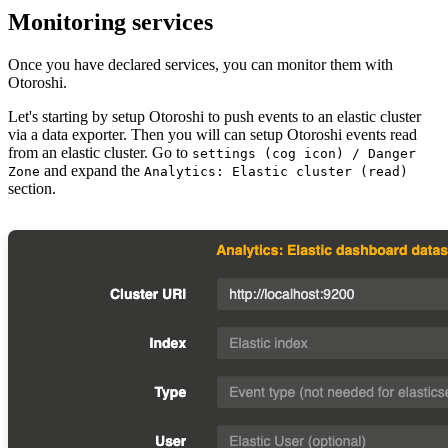
Monitoring services
Once you have declared services, you can monitor them with
Otoroshi.
Let's starting by setup Otoroshi to push events to an elastic cluster
via a data exporter. Then you will can setup Otoroshi events read
from an elastic cluster. Go to
settings (cog icon) / Danger
and expand the
Zone
Analytics: Elastic cluster (read)
section.