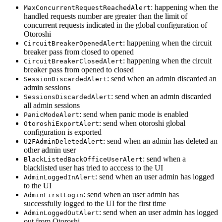
: happening when the
MaxConcurrentRequestReachedAlert
handled requests number are greater than the limit of
concurrent requests indicated in the global configuration of
Otoroshi
: happening when the circuit
CircuitBreakerOpenedAlert
breaker pass from closed to opened
: happening when the circuit
CircuitBreakerClosedAlert
breaker pass from opened to closed
: send when an admin discarded an
SessionDiscardedAlert
admin sessions
: send when an admin discarded
SessionsDiscardedAlert
all admin sessions
: send when panic mode is enabled
PanicModeAlert
: send when otoroshi global
OtoroshiExportAlert
configuration is exported
: send when an admin has deleted an
U2FAdminDeletedAlert
other admin user
: send when a
BlackListedBackOfficeUserAlert
blacklisted user has tried to acccess to the UI
: send when an user admin has logged
AdminLoggedInAlert
to the UI
: send when an user admin has
AdminFirstLogin
successfully logged to the UI for the first time
: send when an user admin has logged
AdminLoggedOutAlert
out from Otoroshi