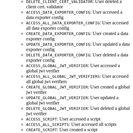
: User deleted a
DELETE_CLIENT_CERT_VALIDATOR
client cert. validator
: User accessed a
ACCESS_DATA_EXPORTER_CONFIG
data exporter config
: User accessed
ACCESS_ALL_DATA_EXPORTER_CONFIG
all data exporter config
: User created a data
CREATE_DATA_EXPORTER_CONFIG
exporter config
: User updated a data
UPDATE_DATA_EXPORTER_CONFIG
exporter config
: User deleted a data
DELETE_DATA_EXPORTER_CONFIG
exporter config
: User accessed a
ACCESS_GLOBAL_JWT_VERIFIER
global jwt verifier
: User accessed
ACCESS_ALL_GLOBAL_JWT_VERIFIERS
all global jwt verifiers
: User created a global
CREATE_GLOBAL_JWT_VERIFIER
jwt verifier
: User updated a
UPDATE_GLOBAL_JWT_VERIFIER
global jwt verifier
: User deleted a global
DELETE_GLOBAL_JWT_VERIFIER
jwt verifier
: User accessed a script
ACCESS_SCRIPT
: User accessed all scripts
ACCESS_ALL_SCRIPTS
: User created a script
CREATE_SCRIPT