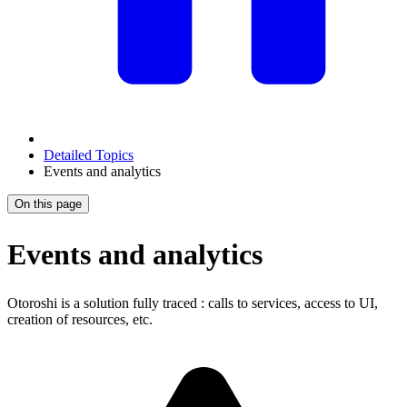
Detailed Topics
Events and analytics
On this page
Events and analytics
Otoroshi is a solution fully traced : calls to services, access to UI,
creation of resources, etc.