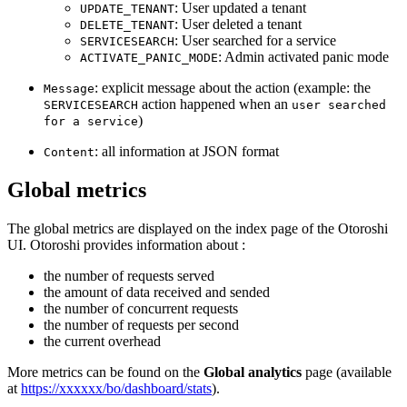
: User updated a tenant
UPDATE_TENANT
: User deleted a tenant
DELETE_TENANT
: User searched for a service
SERVICESEARCH
: Admin activated panic mode
ACTIVATE_PANIC_MODE
: explicit message about the action (example: the
Message
action happened when an
SERVICESEARCH
user searched
)
for a service
: all information at JSON format
Content
Global metrics
The global metrics are displayed on the index page of the Otoroshi
UI. Otoroshi provides information about :
the number of requests served
the amount of data received and sended
the number of concurrent requests
the number of requests per second
the current overhead
More metrics can be found on the
Global analytics
page (available
at
https://xxxxxx/bo/dashboard/stats
).