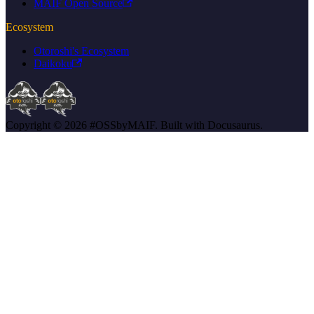
MAIF Open Source
Ecosystem
Otoroshi's Ecosystem
Daikoku
Copyright © 2026 #OSSbyMAIF. Built with Docusaurus.