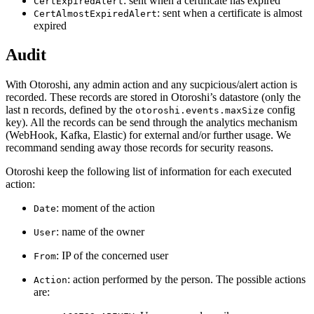
: sent when a certificate has expired
CertExpiredAlert
: sent when a certificate is almost
CertAlmostExpiredAlert
expired
Audit
With Otoroshi, any admin action and any sucpicious/alert action is
recorded. These records are stored in Otoroshi’s datastore (only the
last n records, defined by the
config
otoroshi.events.maxSize
key). All the records can be send through the analytics mechanism
(WebHook, Kafka, Elastic) for external and/or further usage. We
recommand sending away those records for security reasons.
Otoroshi keep the following list of information for each executed
action:
: moment of the action
Date
: name of the owner
User
: IP of the concerned user
From
: action performed by the person. The possible actions
Action
are: