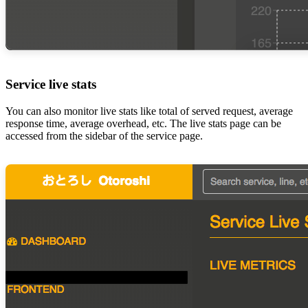
Service live stats
You can also monitor live stats like total of served request, average
response time, average overhead, etc. The live stats page can be
accessed from the sidebar of the service page.