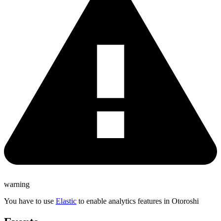
warning
You have to use
Elastic
to enable analytics features in Otoroshi