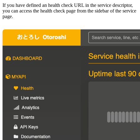
If you have defined an health check URL in the service descriptor,
you can access the health check page from the sidebar of the service
page.