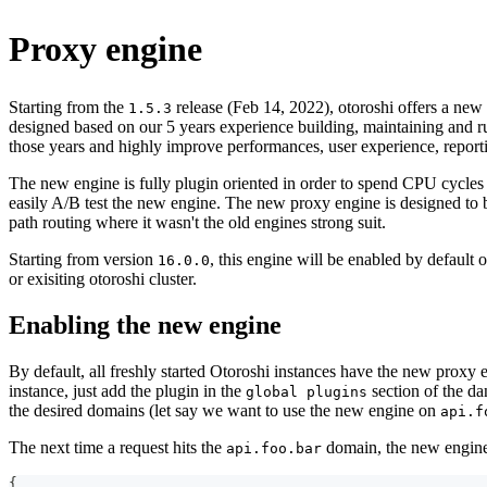
Proxy engine
Starting from the
release (Feb 14, 2022), otoroshi offers a new
1.5.3
designed based on our 5 years experience building, maintaining and ru
those years and highly improve performances, user experience, report
The new engine is fully plugin oriented in order to spend CPU cycles
easily A/B test the new engine. The new proxy engine is designed to be
path routing where it wasn't the old engines strong suit.
Starting from version
, this engine will be enabled by default 
16.0.0
or exisiting otoroshi cluster.
Enabling the new engine
By default, all freshly started Otoroshi instances have the new proxy 
instance, just add the plugin in the
section of the da
global plugins
the desired domains (let say we want to use the new engine on
api.f
The next time a request hits the
domain, the new engine w
api.foo.bar
{