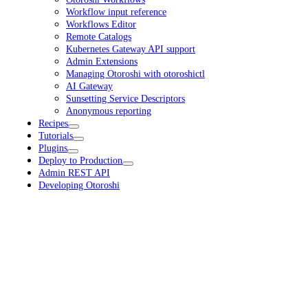
Workflow input reference
Workflows Editor
Remote Catalogs
Kubernetes Gateway API support
Admin Extensions
Managing Otoroshi with otoroshictl
AI Gateway
Sunsetting Service Descriptors
Anonymous reporting
Recipes
Tutorials
Plugins
Deploy to Production
Admin REST API
Developing Otoroshi