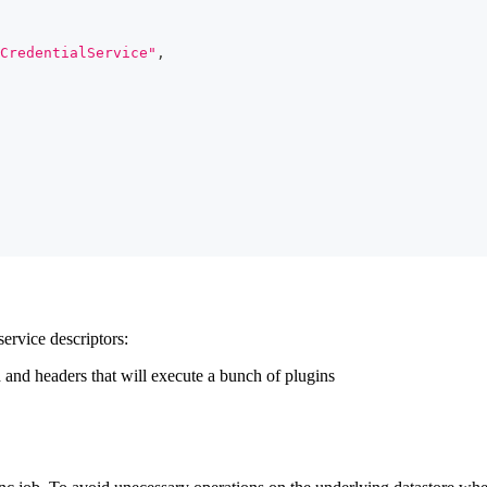
CredentialService"
,
service descriptors:
 and headers that will execute a bunch of plugins