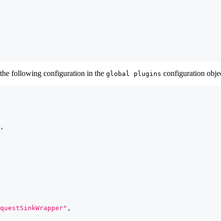
the following configuration in the
configuration obje
global plugins
,
questSinkWrapper"
,