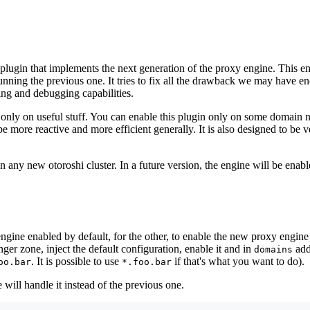
 plugin that implements the next generation of the proxy engine. This e
nning the previous one. It tries to fix all the drawback we may have e
ing and debugging capabilities.
 only on useful stuff. You can enable this plugin only on some domain
 more reactive and more efficient generally. It is also designed to be ve
on any new otoroshi cluster. In a future version, the engine will be ena
engine enabled by default, for the other, to enable the new proxy engine
nger zone, inject the default configuration, enable it and in
add
domains
. It is possible to use
if that's what you want to do).
oo.bar
*.foo.bar
ill handle it instead of the previous one.