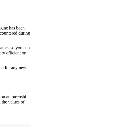
ngine has been
ncountered during
 names so you can
ry efficient on
bled for any new
 on an otoroshi
 the values of