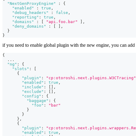
"NextGenProxyEngine"
:
{
"enabled"
:
true
,
"debug_headers"
:
false
,
"reporting"
:
true
,
"domains"
:
[
"api.foo.bar"
]
,
"deny_domains"
:
[
]
,
}
}
if you need to enable global plugin with the new engine, you can add 
{
...
"ng"
:
{
"slots"
:
[
{
"plugin"
:
"cp:otoroshi.next.plugins.W3CTracing"
"enabled"
:
true
,
"include"
:
[
]
,
"exclude"
:
[
]
,
"config"
:
{
"baggage"
:
{
"foo"
:
"bar"
}
}
}
,
{
"plugin"
:
"cp:otoroshi.next.plugins.wrappers.Re
"enabled"
:
true
,