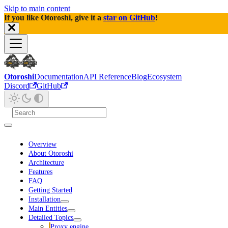
Skip to main content
If you like Otoroshi, give it a
star on GitHub
!
Otoroshi
Documentation
API Reference
Blog
Ecosystem
Discord
GitHub
Overview
About Otoroshi
Architecture
Features
FAQ
Getting Started
Installation
Main Entities
Detailed Topics
Proxy engine