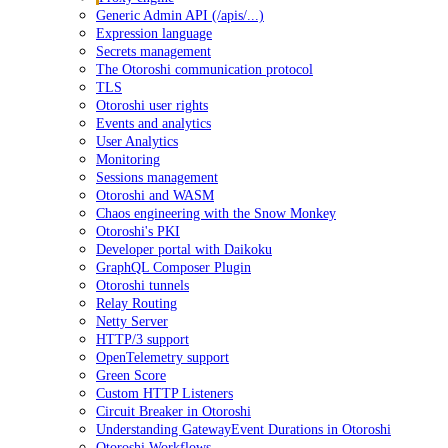
Generic Admin API (/apis/...)
Expression language
Secrets management
The Otoroshi communication protocol
TLS
Otoroshi user rights
Events and analytics
User Analytics
Monitoring
Sessions management
Otoroshi and WASM
Chaos engineering with the Snow Monkey
Otoroshi's PKI
Developer portal with Daikoku
GraphQL Composer Plugin
Otoroshi tunnels
Relay Routing
Netty Server
HTTP/3 support
OpenTelemetry support
Green Score
Custom HTTP Listeners
Circuit Breaker in Otoroshi
Understanding GatewayEvent Durations in Otoroshi
Otoroshi Workflows