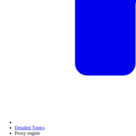
Detailed Topics
Proxy engine