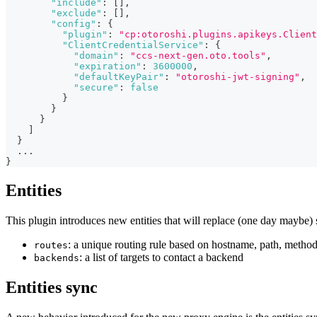
"include"
:
[
]
,
"exclude"
:
[
]
,
"config"
:
{
"plugin"
:
"cp:otoroshi.plugins.apikeys.Client
"ClientCredentialService"
:
{
"domain"
:
"ccs-next-gen.oto.tools"
,
"expiration"
:
3600000
,
"defaultKeyPair"
:
"otoroshi-jwt-signing"
,
"secure"
:
false
}
}
}
]
}
...
}
Entities
This plugin introduces new entities that will replace (one day maybe) 
: a unique routing rule based on hostname, path, method
routes
: a list of targets to contact a backend
backends
Entities sync