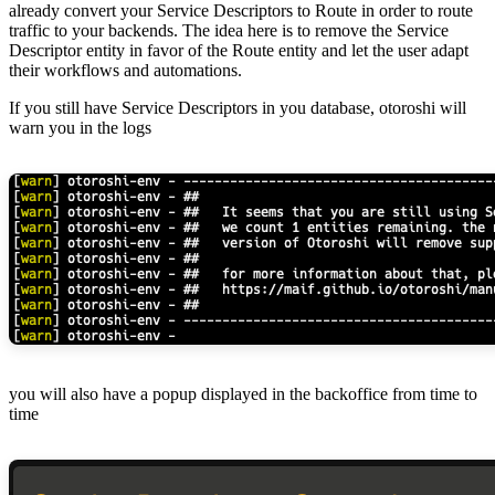
already convert your Service Descriptors to Route in order to route
traffic to your backends. The idea here is to remove the Service
Descriptor entity in favor of the Route entity and let the user adapt
their workflows and automations.
If you still have Service Descriptors in you database, otoroshi will
warn you in the logs
you will also have a popup displayed in the backoffice from time to
time