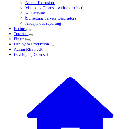
Admin Extensions
Managing Otoroshi with otoroshictl
AI Gateway
Sunsetting Service Descriptors
Anonymous reporting
Recipes
Tutorials
Plugins
Deploy to Production
Admin REST API
Developing Otoroshi