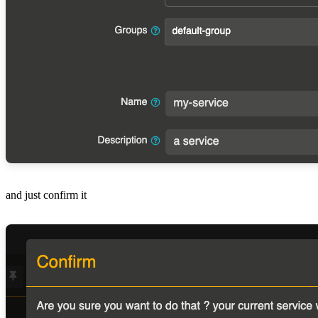
and just confirm it