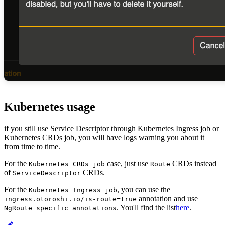
Kubernetes usage
if you still use Service Descriptor through Kubernetes Ingress job or
Kubernetes CRDs job, you will have logs warning you about it
from time to time.
For the
case, just use
CRDs instead
Kubernetes CRDs job
Route
of
CRDs.
ServiceDescriptor
For the
, you can use the
Kubernetes Ingress job
annotation and use
ingress.otoroshi.io/is-route=true
. You'll find the list
here
.
NgRoute specific annotations