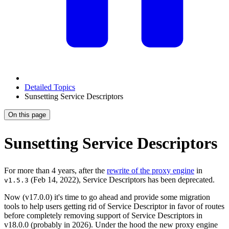
Detailed Topics
Sunsetting Service Descriptors
On this page
Sunsetting Service Descriptors
For more than 4 years, after the
rewrite of the proxy engine
in
(Feb 14, 2022), Service Descriptors has been deprecated.
v1.5.3
Now (v17.0.0) it's time to go ahead and provide some migration
tools to help users getting rid of Service Descriptor in favor of routes
before completely removing support of Service Descriptors in
v18.0.0 (probably in 2026). Under the hood the new proxy engine