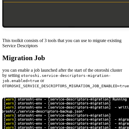
This toolkit consists of 3 tools that you can use to migrate existing
Service Descriptors
Migration Job
you can enable a job launched after the start of the otoroshi cluster
by setting
otoroshi.service-descriptors-migration-
or
job.enabled=true
OTOROSHI_SERVICE_DESCRIPTORS_MIGRATION_JOB_ENABLED=true