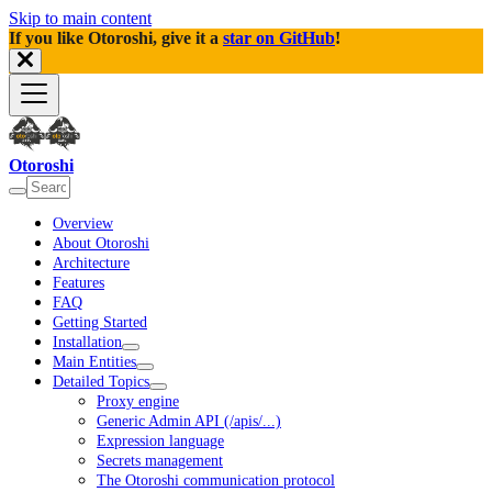
Skip to main content
If you like Otoroshi, give it a
star on GitHub
!
Otoroshi
Overview
About Otoroshi
Architecture
Features
FAQ
Getting Started
Installation
Main Entities
Detailed Topics
Proxy engine
Generic Admin API (/apis/...)
Expression language
Secrets management
The Otoroshi communication protocol