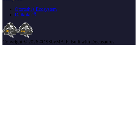
Otoroshi's Ecosystem
Daikoku
Copyright © 2026 #OSSbyMAIF. Built with Docusaurus.