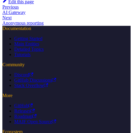
Edit this page
Previous
AI Gateway
Next
Anonymous reporting
Documentation
Getting Started
Main Entities
Detailed Topics
Tutorials
Community
Discord
GitHub Discussions
Stack Overflow
More
GitHub
Releases
Roadmap
MAIF Open Source
Ecosystem