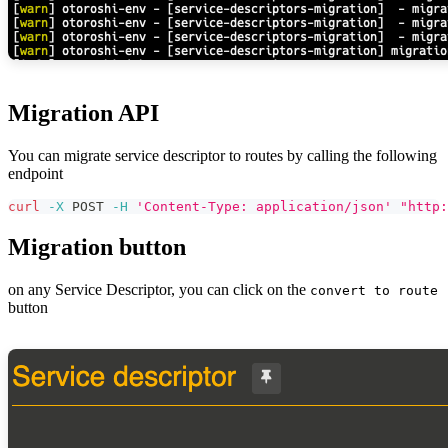
Migration API
You can migrate service descriptor to routes by calling the following
endpoint
curl
-X
 POST 
-H
'Content-Type: application/json'
"http:
Migration button
on any Service Descriptor, you can click on the
convert to route
button