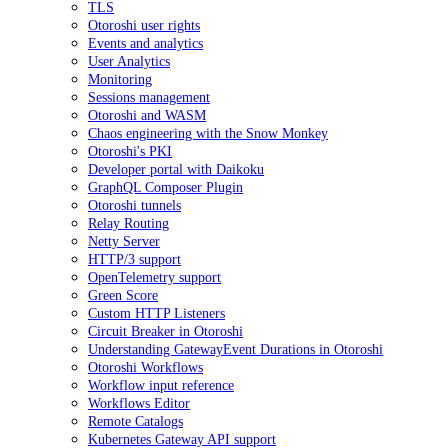
TLS
Otoroshi user rights
Events and analytics
User Analytics
Monitoring
Sessions management
Otoroshi and WASM
Chaos engineering with the Snow Monkey
Otoroshi's PKI
Developer portal with Daikoku
GraphQL Composer Plugin
Otoroshi tunnels
Relay Routing
Netty Server
HTTP/3 support
OpenTelemetry support
Green Score
Custom HTTP Listeners
Circuit Breaker in Otoroshi
Understanding GatewayEvent Durations in Otoroshi
Otoroshi Workflows
Workflow input reference
Workflows Editor
Remote Catalogs
Kubernetes Gateway API support