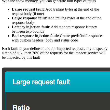
With the snow monkey, you can generate four types of faults
Large request fault
: Add trailing bytes at the end of the
request body (if one)
Large response fault
: Add trailing bytes at the end of the
response body
Latency injection fault
: Add random response latency
between two bounds
Bad response injection fault
: Create predefined responses
with custom headers, body and status code
Each fault let you define a ratio for impacted requests. If you specify
a ratio of
, then 20% of the requests for the impacte service will
0.2
be impacted by this fault