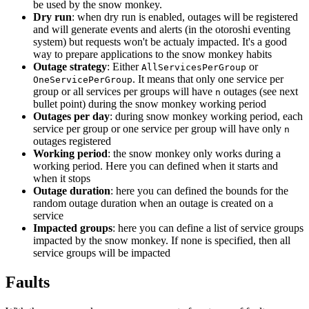
be used by the snow monkey.
Dry run
: when dry run is enabled, outages will be registered
and will generate events and alerts (in the otoroshi eventing
system) but requests won't be actualy impacted. It's a good
way to prepare applications to the snow monkey habits
Outage strategy
: Either
or
AllServicesPerGroup
. It means that only one service per
OneServicePerGroup
group or all services per groups will have
outages (see next
n
bullet point) during the snow monkey working period
Outages per day
: during snow monkey working period, each
service per group or one service per group will have only
n
outages registered
Working period
: the snow monkey only works during a
working period. Here you can defined when it starts and
when it stops
Outage duration
: here you can defined the bounds for the
random outage duration when an outage is created on a
service
Impacted groups
: here you can define a list of service groups
impacted by the snow monkey. If none is specified, then all
service groups will be impacted
Faults