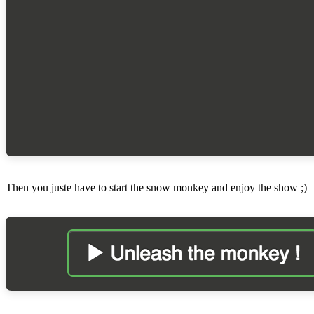
Then you juste have to start the snow monkey and enjoy the show ;)