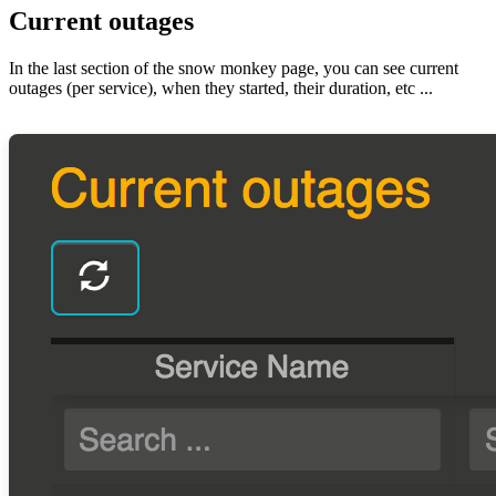
Current outages
In the last section of the snow monkey page, you can see current
outages (per service), when they started, their duration, etc ...