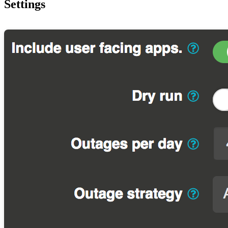
Settings