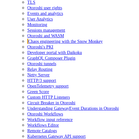
TLS
Otoroshi user rights
Events and analytics
User Analytics
Monitoring
Sessions management
Otoroshi and WASM
Chaos engineering with the Snow Monkey
Otoroshi's PKI
Developer portal with Daikoku
GraphQL Composer Plugin
Otoroshi tunnels
Relay Routing
Netty Server
HTTP/3 support
OpenTelemetry support
Green Score
Custom HTTP Listeners
Circuit Breaker in Otoroshi
Understanding GatewayEvent Durations in Otoroshi
Otoroshi Workflows
Workflow input reference
Workflows Editor
Remote Catalogs
Kubernetes Gateway API support