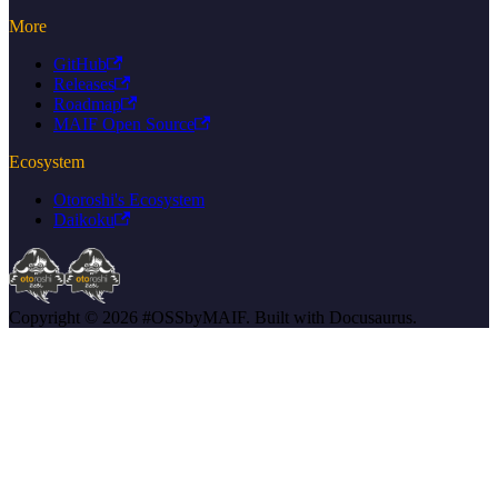
More
GitHub
Releases
Roadmap
MAIF Open Source
Ecosystem
Otoroshi's Ecosystem
Daikoku
Copyright © 2026 #OSSbyMAIF. Built with Docusaurus.