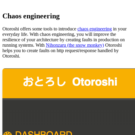
Chaos engineering
Otoroshi offers some tools to introduce
chaos engineering
in your
everyday life. With chaos engineering, you will improve the
resilience of your architecture by creating faults in production on
running systems. With
Nihonzaru (the snow monkey)
Otoroshi
helps you to create faults on http request/response handled by
Otoroshi.