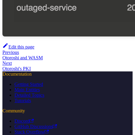
Edit this page
Previous
Otoroshi and WASM
Next
Otoroshi's PKI
Documentation
Getting Started
Main Entities
Detailed Topics
Tutorials
Community
Discord
GitHub Discussions
Stack Overflow