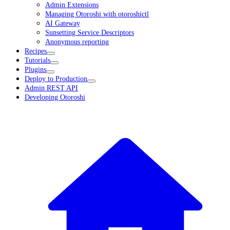
Admin Extensions
Managing Otoroshi with otoroshictl
AI Gateway
Sunsetting Service Descriptors
Anonymous reporting
Recipes
Tutorials
Plugins
Deploy to Production
Admin REST API
Developing Otoroshi