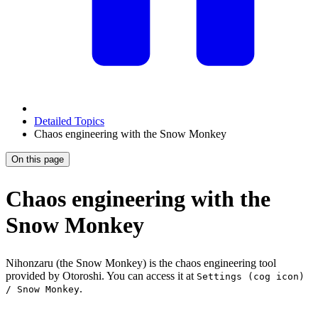
Detailed Topics
Chaos engineering with the Snow Monkey
On this page
Chaos engineering with the
Snow Monkey
Nihonzaru (the Snow Monkey) is the chaos engineering tool
provided by Otoroshi. You can access it at
Settings (cog icon)
.
/ Snow Monkey