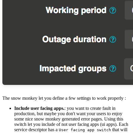
The snow monkey let you define a few settings to work properly :
Include user facing apps.
: you want to create fault in
production, but maybe you don't want your users to enjoy
some nice snow monkey generated error pages. Using this
switch let you include of not user facing apps (ui apps). Each
service descriptor has a
that will
User facing app switch