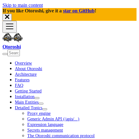
Skip to main content
If you like Otoroshi, give it a
star on GitHub
!
Otoroshi
Overview
About Otoroshi
Architecture
Features
FAQ
Getting Started
Installation
Main Entities
Detailed Topics
Proxy engine
Generic Admin API (/apis/...)
Expression language
Secrets management
The Otoroshi communication protocol