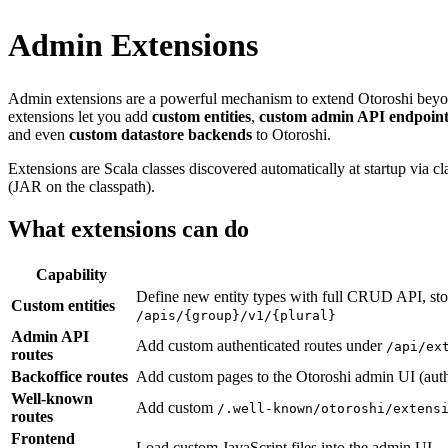
Admin Extensions
Admin extensions are a powerful mechanism to extend Otoroshi beyond 
extensions let you add
custom entities
,
custom admin API endpoint
and even
custom datastore backends
to Otoroshi.
Extensions are Scala classes discovered automatically at startup via
(JAR on the classpath).
What extensions can do
Capability
Define new entity types with full CRUD API, sto
Custom entities
/apis/{group}/v1/{plural}
Admin API
Add custom authenticated routes under
/api/ex
routes
Backoffice routes
Add custom pages to the Otoroshi admin UI (auth
Well-known
Add custom
/.well-known/otoroshi/extens
routes
Frontend
Load custom JavaScript files into the admin UI