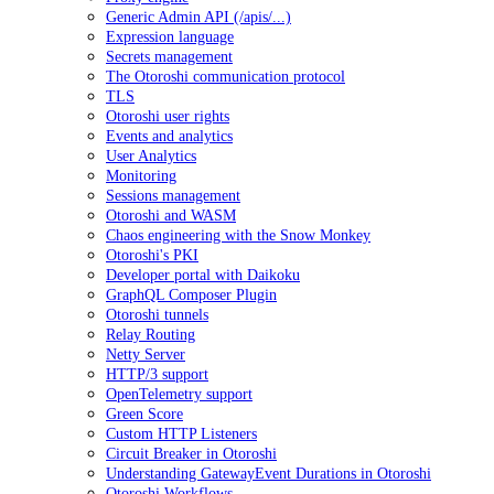
Generic Admin API (/apis/...)
Expression language
Secrets management
The Otoroshi communication protocol
TLS
Otoroshi user rights
Events and analytics
User Analytics
Monitoring
Sessions management
Otoroshi and WASM
Chaos engineering with the Snow Monkey
Otoroshi's PKI
Developer portal with Daikoku
GraphQL Composer Plugin
Otoroshi tunnels
Relay Routing
Netty Server
HTTP/3 support
OpenTelemetry support
Green Score
Custom HTTP Listeners
Circuit Breaker in Otoroshi
Understanding GatewayEvent Durations in Otoroshi
Otoroshi Workflows