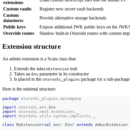
extensions
Custom vaults
Register new secret vault backends
Custom
Provide alternative storage backends
datastores
Public keys
Expose additional JWK public keys on the JWKS
Override routes
Shadow built-in Otoroshi routes with custom imp
Extension structure
An admin extension is a Scala class that:
Extends the
trait
AdminExtension
Takes an
parameter in its constructor
Env
Is placed in the
package (or a sub-package
otoroshi_plugins
Here is the minimal structure:
package
otoroshi_plugins
.
mycompany
import
otoroshi
.
env
.
Env
import
otoroshi
.
next
.
extensions
.
_
import
otoroshi
.
utils
.
syntax
.
implicits
.
_
class
 MyExtension
(
val
 env
:
 Env
)
extends
 AdminExtension 