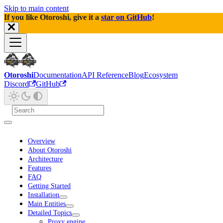
Skip to main content
If you like Otoroshi, give it a
star on GitHub
!
Otoroshi
Documentation
API Reference
Blog
Ecosystem
Discord
GitHub
Overview
About Otoroshi
Architecture
Features
FAQ
Getting Started
Installation
Main Entities
Detailed Topics
Proxy engine