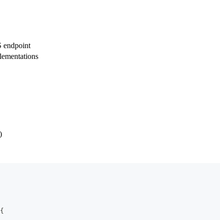
 endpoint
lementations
)
{