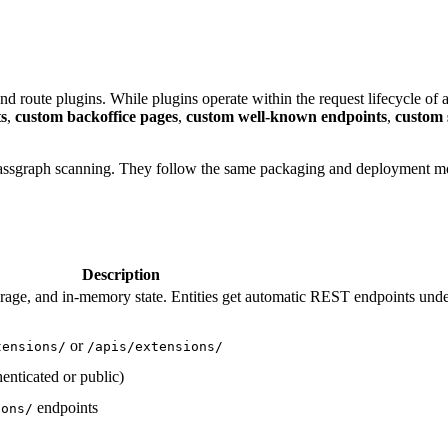
route plugins. While plugins operate within the request lifecycle of 
s
,
custom backoffice pages
,
custom well-known endpoints
,
custom 
 classgraph scanning. They follow the same packaging and deployment m
Description
rage, and in-memory state. Entities get automatic REST endpoints und
or
tensions/
/apis/extensions/
enticated or public)
endpoints
ions/