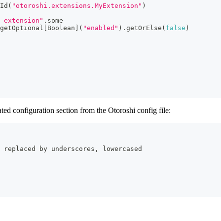
Id
(
"otoroshi.extensions.MyExtension"
)
 extension"
.
some
getOptional
[
Boolean
]
(
"enabled"
)
.
getOrElse
(
false
)
ted configuration section from the Otoroshi config file:
 replaced by underscores, lowercased