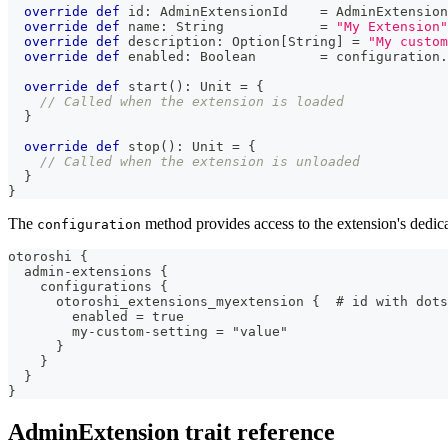
override
def
 id
:
 AdminExtensionId    
=
 AdminExtension
override
def
 name
:
String
=
"My Extension"
override
def
 description
:
 Option
[
String
]
=
"My custom
override
def
 enabled
:
Boolean
=
 configuration
.
override
def
 start
(
)
:
Unit
=
{
// Called when the extension is loaded
}
override
def
 stop
(
)
:
Unit
=
{
// Called when the extension is unloaded
}
}
The
method provides access to the extension's dedica
configuration
otoroshi {
  admin-extensions {
    configurations {
      otoroshi_extensions_myextension {  # id with dots
        enabled = true
        my-custom-setting = "value"
      }
    }
  }
}
AdminExtension trait reference