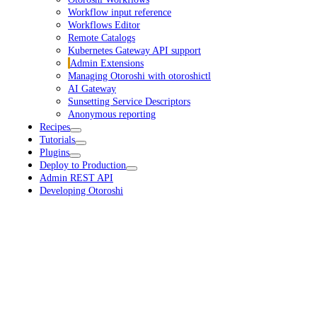
Workflow input reference
Workflows Editor
Remote Catalogs
Kubernetes Gateway API support
Admin Extensions
Managing Otoroshi with otoroshictl
AI Gateway
Sunsetting Service Descriptors
Anonymous reporting
Recipes
Tutorials
Plugins
Deploy to Production
Admin REST API
Developing Otoroshi