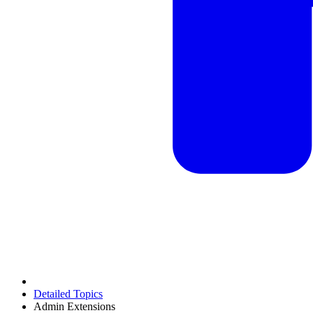
Detailed Topics
Admin Extensions