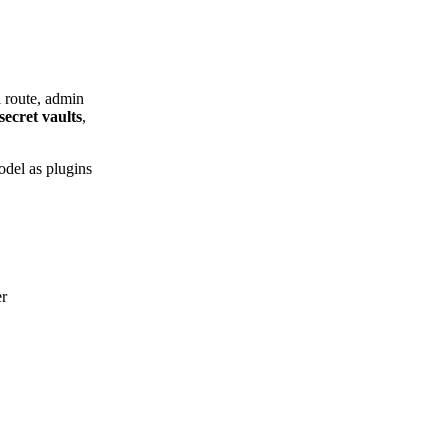
a route, admin
secret vaults
,
odel as plugins
er