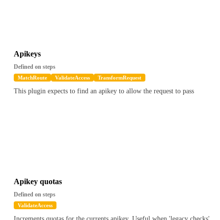
Apikeys
Defined on steps
MatchRoute
ValidateAccess
TransformRequest
This plugin expects to find an apikey to allow the request to pass
Apikey quotas
Defined on steps
ValidateAccess
Increments quotas for the currents apikey. Useful when 'legacy checks'