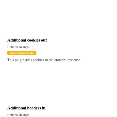
Additional cookies out
Defined on steps
TransformResponse
This plugin adds cookies in the otoroshi response
Additional headers in
Defined on steps