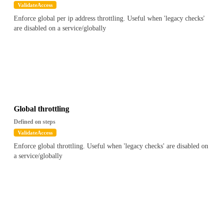
ValidateAccess
Enforce global per ip address throttling. Useful when 'legacy checks'
are disabled on a service/globally
Global throttling
Defined on steps
ValidateAccess
Enforce global throttling. Useful when 'legacy checks' are disabled on
a service/globally