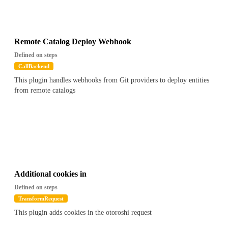
Remote Catalog Deploy Webhook
Defined on steps
CallBackend
This plugin handles webhooks from Git providers to deploy entities
from remote catalogs
Additional cookies in
Defined on steps
TransformRequest
This plugin adds cookies in the otoroshi request