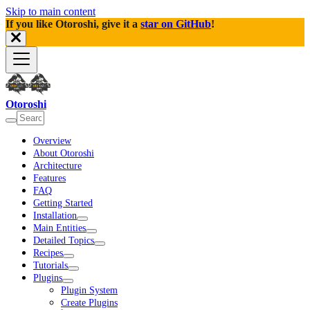
Skip to main content
If you like Otoroshi, give it a
star on GitHub
!
Otoroshi
Overview
About Otoroshi
Architecture
Features
FAQ
Getting Started
Installation
Main Entities
Detailed Topics
Recipes
Tutorials
Plugins
Plugin System
Create Plugins