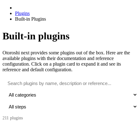
Plugins
Built-in Plugins
Built-in plugins
Otoroshi next provides some plugins out of the box. Here are the
available plugins with their documentation and reference
configuration. Click on a plugin card to expand it and see its
reference and default configuration.
211
plugin
s