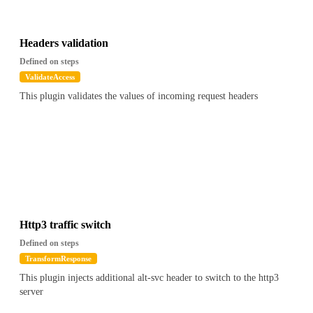
Headers validation
Defined on steps
ValidateAccess
This plugin validates the values of incoming request headers
Http3 traffic switch
Defined on steps
TransformResponse
This plugin injects additional alt-svc header to switch to the http3
server