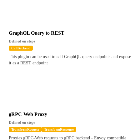
GraphQL Query to REST
Defined on steps
CallBackend
This plugin can be used to call GraphQL query endpoints and expose
it as a REST endpoint
gRPC-Web Proxy
Defined on steps
TransformRequest
TransformResponse
Proxies gRPC-Web requests to gRPC backend - Envoy compatible