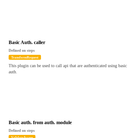
Basic Auth. caller
Defined on steps
TransformRequest
This plugin can be used to call api that are authenticated using basic
auth.
Basic auth. from auth. module
Defined on steps
ValidateAccess