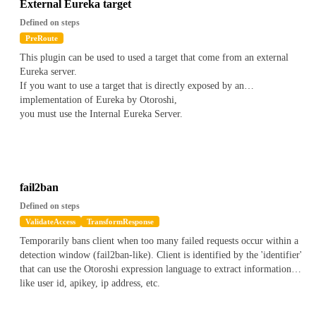
does not matches the value with wildcards
External Eureka target
Contains(value)
*
on a string to check if the current value
Defined on steps
contains a value
PreRoute
ContainsNot(value)
*
on a string to check if the current value
This plugin can be used to used a target that come from an external
does not contains a value
Eureka server.
Contains(Regex(regex))
*
on an array to check if one of the item
If you want to use a target that is directly exposed by an
of the array matches the regex
implementation of Eureka by Otoroshi,
ContainsNot(Regex(regex))
*
on an array to check if one of the
you must use the Internal Eureka Server.
item of the array does not matches the regex
Contains(Wildcard(*value*))
*
on an array to check if one of the
item of the array matches the wildcard value
ContainsNot(Wildcard(*value*))
*
on an array to check if one of
the item of the array does not matches the wildcard value
Contains(value)
*
on an array to check if the array contains a
fail2ban
value
Defined on steps
ContainsNot(value)
*
on an array to check if the array does not
ValidateAccess
TransformResponse
contains a value
Temporarily bans client when too many failed requests occur within a
detection window (fail2ban-like). Client is identified by the 'identifier'
for instance to check if the current apikey has a metadata name
foo
that can use the Otoroshi expression language to extract informations
bar
with a value containing
, you can write the following
like user id, apikey, ip address, etc.
validator
`
js