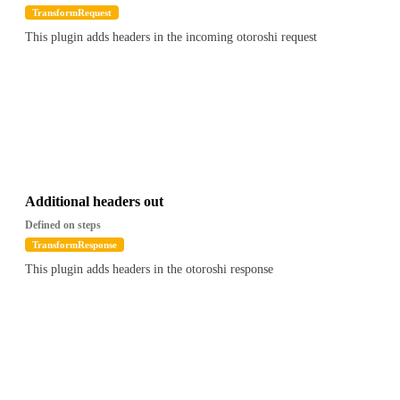
TransformRequest
This plugin adds headers in the incoming otoroshi request
Additional headers out
Defined on steps
TransformResponse
This plugin adds headers in the otoroshi response