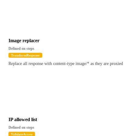
Image replacer
Defined on steps
TransformResponse
Replace all response with content-type image/* as they are proxied
IP allowed list
Defined on steps
ValidateAccess