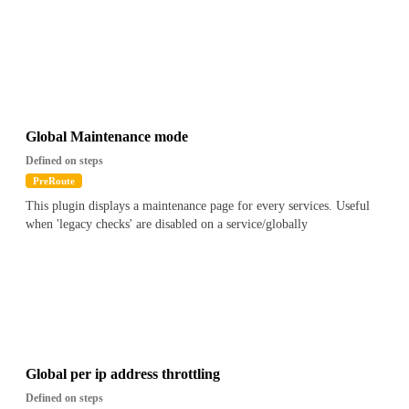
Global Maintenance mode
Defined on steps
PreRoute
This plugin displays a maintenance page for every services. Useful
when 'legacy checks' are disabled on a service/globally
Global per ip address throttling
Defined on steps