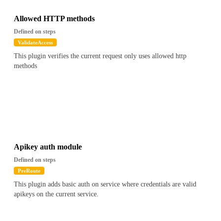
Allowed HTTP methods
Defined on steps
ValidateAccess
This plugin verifies the current request only uses allowed http
methods
Apikey auth module
Defined on steps
PreRoute
This plugin adds basic auth on service where credentials are valid
apikeys on the current service.