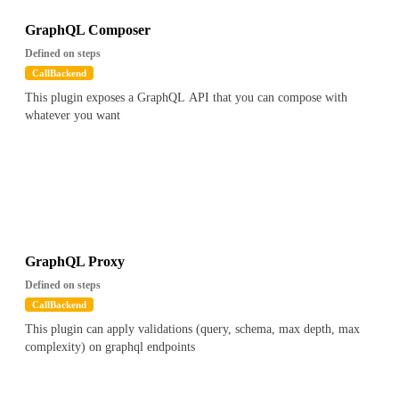
GraphQL Composer
Defined on steps
CallBackend
This plugin exposes a GraphQL API that you can compose with
whatever you want
GraphQL Proxy
Defined on steps
CallBackend
This plugin can apply validations (query, schema, max depth, max
complexity) on graphql endpoints