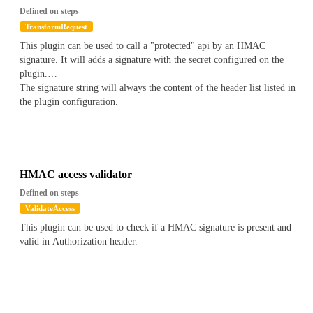
Defined on steps
TransformRequest
This plugin can be used to call a "protected" api by an HMAC
signature. It will adds a signature with the secret configured on the
plugin.
The signature string will always the content of the header list listed in
the plugin configuration.
HMAC access validator
Defined on steps
ValidateAccess
This plugin can be used to check if a HMAC signature is present and
valid in Authorization header.