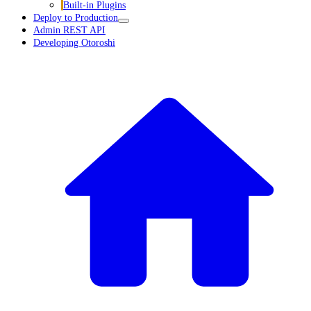
Built-in Plugins
Deploy to Production
Admin REST API
Developing Otoroshi