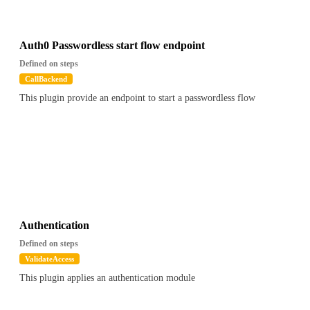
Auth0 Passwordless start flow endpoint
Defined on steps
CallBackend
This plugin provide an endpoint to start a passwordless flow
Authentication
Defined on steps
ValidateAccess
This plugin applies an authentication module