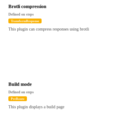
Brotli compression
Defined on steps
TransformResponse
This plugin can compress responses using brotli
Build mode
Defined on steps
PreRoute
This plugin displays a build page