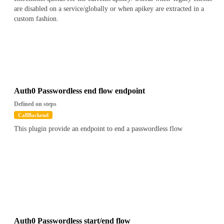
are disabled on a service/globally or when apikey are extracted in a
custom fashion.
Auth0 Passwordless end flow endpoint
Defined on steps
CallBackend
This plugin provide an endpoint to end a passwordless flow
Auth0 Passwordless start/end flow