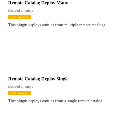
Remote Catalog Deploy Many
Defined on steps
CallBackend
This plugin deploys entities from multiple remote catalogs
Remote Catalog Deploy Single
Defined on steps
CallBackend
This plugin deploys entities from a single remote catalog