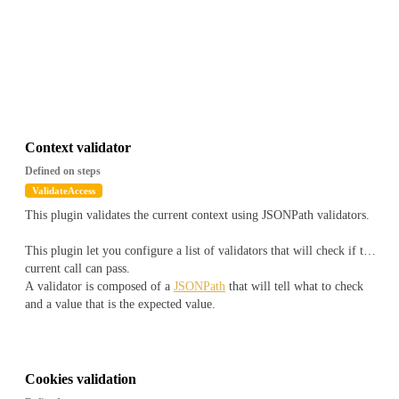
Context validator
Defined on steps
ValidateAccess
This plugin validates the current context using JSONPath validators.
This plugin let you configure a list of validators that will check if the
current call can pass.
A validator is composed of a
JSONPath
that will tell what to check
and a value that is the expected value.
The JSONPath will be applied on a document that will look like
``
js
{
Cookies validation
"snowflake" : "1516772930422308903",