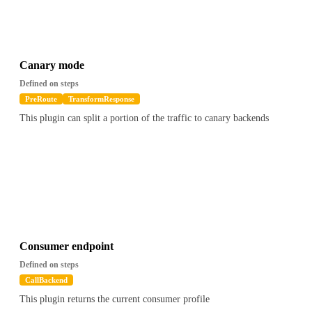
Canary mode
Defined on steps
PreRoute
TransformResponse
This plugin can split a portion of the traffic to canary backends
Consumer endpoint
Defined on steps
CallBackend
This plugin returns the current consumer profile