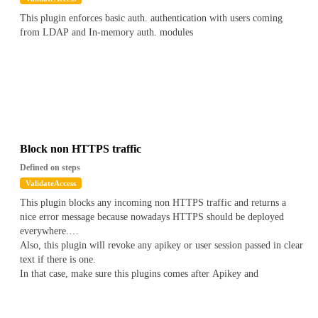
This plugin enforces basic auth. authentication with users coming
from LDAP and In-memory auth. modules
Block non HTTPS traffic
Defined on steps
ValidateAccess
This plugin blocks any incoming non HTTPS traffic and returns a
nice error message because nowadays HTTPS should be deployed
everywhere.
Also, this plugin will revoke any apikey or user session passed in clear
text if there is one.
In that case, make sure this plugins comes after Apikey and
Authentication plugins.