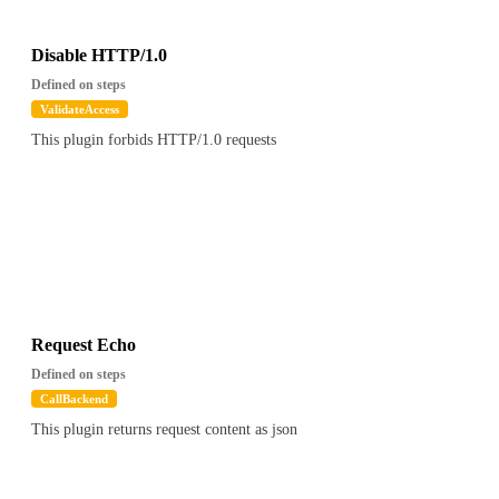
"Session(1650461821330|SSL_NULL_WITH_NULL_NULL)"
},
"cookies" : [ ],
Disable HTTP/1.0
"tls" : false,
Defined on steps
"uri" : "/foo",
ValidateAccess
"path" : "/foo",
This plugin forbids HTTP/1.0 requests
"version" : "HTTP/1.1",
"has_body" : false,
"remote" : "127.0.0.1",
"client_cert_chain" : null
},
"config" : {
"validators" : [ {
"path" : "$.apikey.metadata.foo",
"value" : "bar"
} ]
Request Echo
},
Defined on steps
"global_config" : { ... }, // global config
CallBackend
"attrs" : {
This plugin returns request content as json
"otoroshi.core.SnowFlake" : "1516772930422308903",
"otoroshi.core.ElCtx" : {
"requestId" : "1516772930422308903",
"requestSnowflake" : "1516772930422308903",