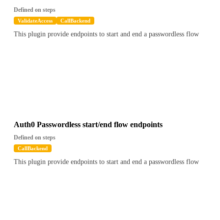
Defined on steps
ValidateAccess
CallBackend
This plugin provide endpoints to start and end a passwordless flow
Auth0 Passwordless start/end flow endpoints
Defined on steps
CallBackend
This plugin provide endpoints to start and end a passwordless flow