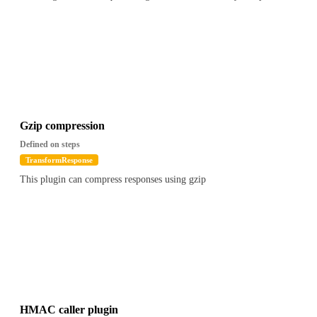
Gzip compression
Defined on steps
TransformResponse
This plugin can compress responses using gzip
HMAC caller plugin