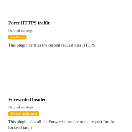
{
"path": "$.apikey.metadata.foo",
"value": "Contains(bar)"
}
Force HTTPS traffic
``
Defined on steps
PreRoute
This plugin verifies the current request uses HTTPS
Forwarded header
Defined on steps
TransformRequest
This plugin adds all the Forwarded header to the request for the
backend target